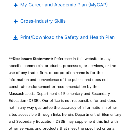
My Career and Academic Plan (MyCAP)
Cross-Industry Skills
Print/Download the Safety and Health Plan
**Disclosure Statement:
Reference in this website to any
specific commercial products, processes, or services, or the
use of any trade, firm, or corporation name is for the
information and convenience of the public, and does not
constitute endorsement or recommendation by the
Massachusetts Department of Elementary and Secondary
Education (DESE). Our office is not responsible for and does
not in any way guarantee the accuracy of information in other
sites accessible through links herein. Department of Elementary
and Secondary Education. DESE may supplement this list with
other services and products that meet the specified criteria.