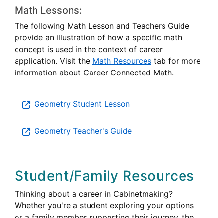
Math Lessons:
The following Math Lesson and Teachers Guide
provide an illustration of how a specific math
concept is used in the context of career
application. Visit the
Math Resources
tab for more
information about Career Connected Math.
Geometry Student Lesson
Geometry Teacher's Guide
Student/Family Resources
Thinking about a career in Cabinetmaking?
Whether you're a student exploring your options
or a family member supporting their journey, the