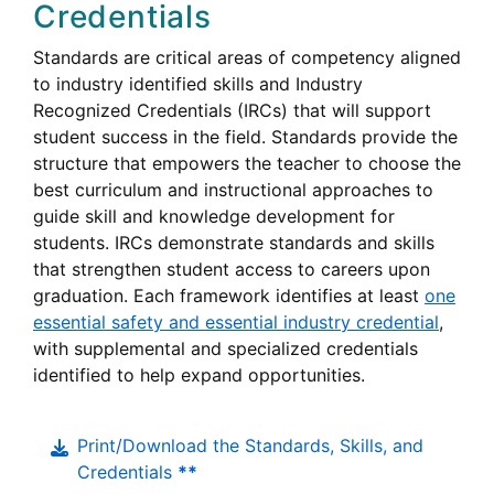
Credentials
Standards are critical areas of competency aligned
to industry identified skills and Industry
Recognized Credentials (IRCs) that will support
student success in the field. Standards provide the
structure that empowers the teacher to choose the
best curriculum and instructional approaches to
guide skill and knowledge development for
students. IRCs demonstrate standards and skills
that strengthen student access to careers upon
graduation. Each framework identifies at least
one
essential safety and essential industry credential
,
with supplemental and specialized credentials
identified to help expand opportunities.
Print/Download the Standards, Skills, and
Credentials
**