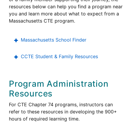
resources below can help you find a program near
you and learn more about what to expect from a
Massachusetts CTE program.
Massachusetts School Finder
CCTE Student & Family Resources
Program Administration
Resources
For CTE Chapter 74 programs, instructors can
refer to these resources in developing the 900+
hours of required learning time.