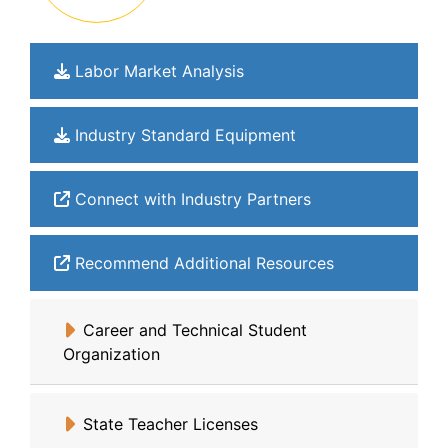
Labor Market Analysis
Industry Standard Equipment
Connect with Industry Partners
Recommend Additional Resources
Career and Technical Student
Organization
State Teacher Licenses