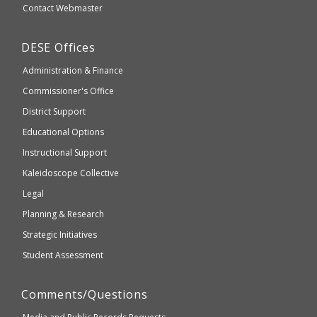
Secondary
Contact Webmaster
which
Education
may
Department
DESE
Offices
or
of
may
Administration & Finance
Elementary
not
and
Commissioner's Office
be
Secondary
District Support
Education
accessible
and
Educational Options
WCAG
Instructional Support
2.1
Kaleidoscope Collective
compliant
Legal
Planning & Research
Strategic Initiatives
Student Assessment
Comments/Questions