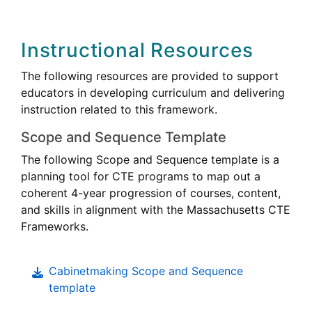
Instructional Resources
The following resources are provided to support
educators in developing curriculum and delivering
instruction related to this framework.
Scope and Sequence Template
The following Scope and Sequence template is a
planning tool for CTE programs to map out a
coherent 4-year progression of courses, content,
and skills in alignment with the Massachusetts CTE
Frameworks.
Cabinetmaking Scope and Sequence
template