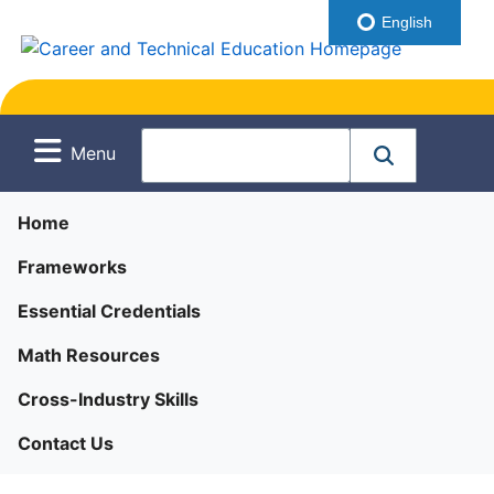
English
Menu
Home
Frameworks
Essential Credentials
Math Resources
Cross-Industry Skills
Contact Us