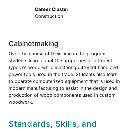
Career Cluster
Construction
Cabinetmaking
Over the course of their time in the program,
students learn about the properties of different
types of wood while mastering different hand and
power tools used in the trade. Students also learn
to operate computerized equipment that is used in
modern manufacturing to assist in the design and
production of wood components used in custom
woodwork.
Standards, Skills, and