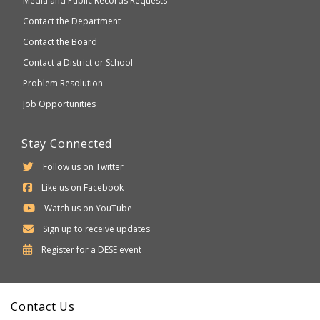
Media and Public Records Requests
Contact the Department
Contact the Board
Contact a District or School
Problem Resolution
Job Opportunities
Stay Connected
Follow us on Twitter
Like us on Facebook
Watch us on YouTube
Sign up to receive updates
Department
Register for a
DESE
event
of
Elementary
Contact Us
and