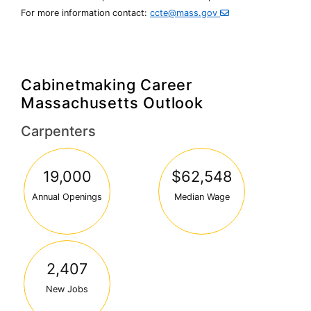
For more information contact:
ccte@mass.gov
Cabinetmaking Career
Massachusetts Outlook
Carpenters
19,000
$62,548
Annual Openings
Median Wage
2,407
New Jobs