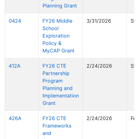
Planning Grant
0424
FY26 Middle
3/31/2026
Sta
School
Exploration
Policy &
MyCAP Grant
412A
FY26 CTE
2/24/2026
Sta
Partnership
Program
Planning and
Implementation
Grant
426A
FY26 CTE
2/24/2026
Fed
Frameworks
and