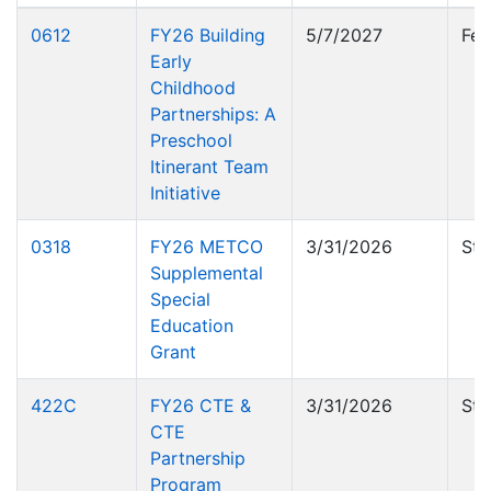
0612
FY26 Building
5/7/2027
Fed
Early
Childhood
Partnerships: A
Preschool
Itinerant Team
Initiative
0318
FY26 METCO
3/31/2026
Sta
Supplemental
Special
Education
Grant
422C
FY26 CTE &
3/31/2026
Sta
CTE
Partnership
Program