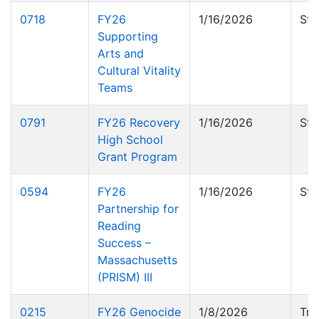
0718
FY26
1/16/2026
Sta
Supporting
Arts and
Cultural Vitality
Teams
0791
FY26 Recovery
1/16/2026
Sta
High School
Grant Program
0594
FY26
1/16/2026
Sta
Partnership for
Reading
Success –
Massachusetts
(PRISM) III
0215
FY26 Genocide
1/8/2026
Tru