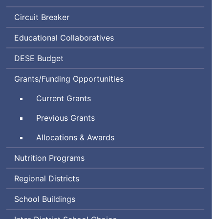
Circuit Breaker
Educational Collaboratives
Department
DESE
Budget
of
Grants/Funding Opportunities
Elementary
and
Current Grants
Secondary
Education
Previous Grants
Allocations & Awards
Nutrition Programs
Regional Districts
School Buildings