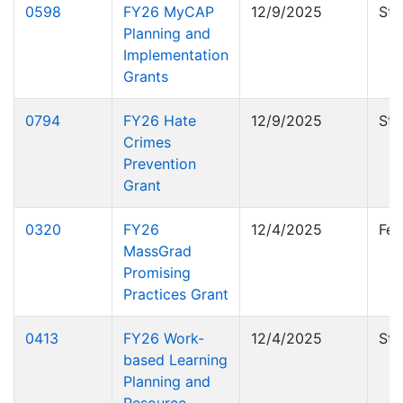
0598
FY26 MyCAP
12/9/2025
Sta
Planning and
Implementation
Grants
0794
FY26 Hate
12/9/2025
Sta
Crimes
Prevention
Grant
0320
FY26
12/4/2025
Fed
MassGrad
Promising
Practices Grant
0413
FY26 Work-
12/4/2025
Sta
based Learning
Planning and