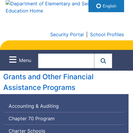
English
Security Portal
|
School Profiles
Menu
Grants and Other Financial
Assistance Programs
Accounting & Auditing
Chapter 70 Program
Charter Schools