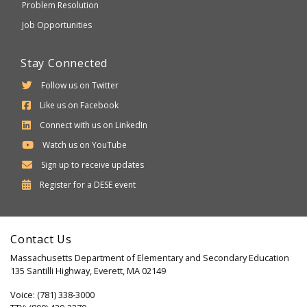
Problem Resolution
Job Opportunities
Stay Connected
Follow us on Twitter
Like us on Facebook
Connect with us on LinkedIn
Watch us on YouTube
Sign up to receive updates
Department
Register for a
DESE
event
of
Elementary
Contact Us
and
Massachusetts Department of Elementary and Secondary Education
Secondary
135 Santilli Highway, Everett, MA 02149
Education
Voice: (781) 338-3000