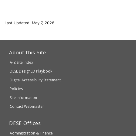
Last Updated: May 7, 2026
This
link
About this Site
will
A-Z Site Index
take
Department
DESE
DesignED Playbook
you
to
of
Digital Accessibility Statement
an
Elementary
Policies
external
and
Site Information
website
Secondary
Contact Webmaster
which
Education
may
Department
DESE
Offices
or
of
may
Administration & Finance
Elementary