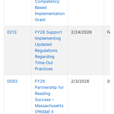
Competency
Based
Implementation
Grant
0213
FY26 Support
2/24/2026
Fed
Implementing
Updated
Regulations
Regarding
Time-Out
Practices
0593
FY26
2/3/2026
Sta
Partnership for
Reading
Success –
Massachusetts
(PRISM) II