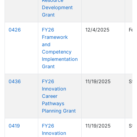
Resource
Development
Grant
0426
FY26
12/4/2025
Fed
Framework
and
Competency
Implementation
Grant
0436
FY26
11/19/2025
Sta
Innovation
Career
Pathways
Planning Grant
0419
FY26
11/19/2025
Sta
Innovation