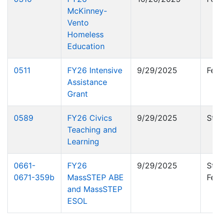
McKinney-
Vento
Homeless
Education
0511
FY26 Intensive
9/29/2025
Fed
Assistance
Grant
0589
FY26 Civics
9/29/2025
Sta
Teaching and
Learning
0661-
FY26
9/29/2025
Sta
0671-359b
MassSTEP ABE
Fed
and MassSTEP
ESOL