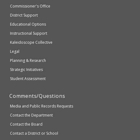
not
and
Commissioner's Office
be
Secondary
District Support
Education
accessible
and
Educational Options
WCAG
Instructional Support
2.1
Kaleidoscope Collective
compliant
Legal
Planning & Research
Strategic Initiatives
Student Assessment
Comments/Questions
Media and Public Records Requests
Contact the Department
Contact the Board
Contact a District or School