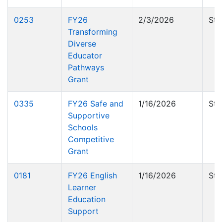
0253
FY26
2/3/2026
Sta
Transforming
Diverse
Educator
Pathways
Grant
0335
FY26 Safe and
1/16/2026
Sta
Supportive
Schools
Competitive
Grant
0181
FY26 English
1/16/2026
Sta
Learner
Education
Support