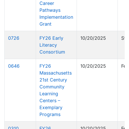
Career
Pathways
Implementation
Grant
0726
FY26 Early
10/20/2025
Sta
Literacy
Consortium
0646
FY26
10/20/2025
Fed
Massachusetts
21st Century
Community
Learning
Centers –
Exemplary
Programs
0310
FY26
10/20/2025
Fed