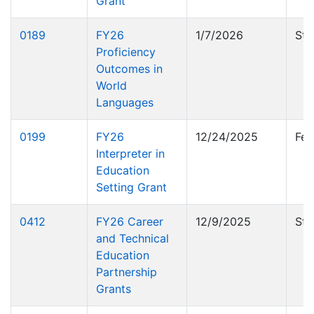
Grant
0189
FY26
1/7/2026
Sta
Proficiency
Outcomes in
World
Languages
0199
FY26
12/24/2025
Fed
Interpreter in
Education
Setting Grant
0412
FY26 Career
12/9/2025
Sta
and Technical
Education
Partnership
Grants