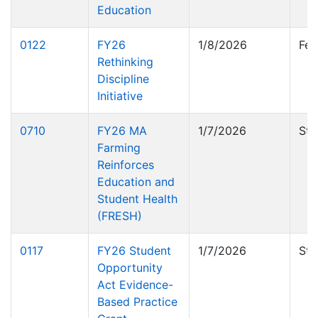
Education
0122
FY26
1/8/2026
Fed
Rethinking
Discipline
Initiative
0710
FY26 MA
1/7/2026
Sta
Farming
Reinforces
Education and
Student Health
(FRESH)
0117
FY26 Student
1/7/2026
Sta
Opportunity
Act Evidence-
Based Practice