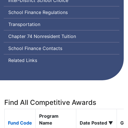
Inter-District School Choice
School Finance Regulations
Transportation
Chapter 74 Nonresident Tuition
School Finance Contacts
Related Links
Find All Competitive Awards
Program
Fund Code
Name
Date Posted ▼
Gra