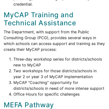
credential.
MyCAP Training and
Technical Assistance
The Department, with support from the Public
Consulting Group (PCG), provides several ways in
which schools can access support and training as they
create their MyCAP process:
Three-day workshop series for districts/schools
new to MyCAP
Two workshops for those districts/schools in
year 2 or year 3 of MyCAP implementation
MyCAP "Coaching" opportunity for
districts/schools in need of more intense support
Office Hours for specific challenges
MEFA Pathway