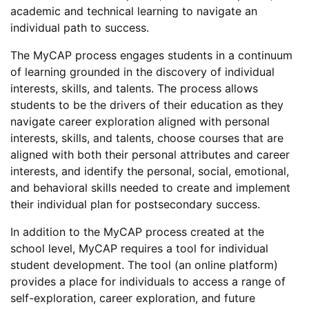
academic and technical learning to navigate an
individual path to success.
The MyCAP process engages students in a continuum
of learning grounded in the discovery of individual
interests, skills, and talents. The process allows
students to be the drivers of their education as they
navigate career exploration aligned with personal
interests, skills, and talents, choose courses that are
aligned with both their personal attributes and career
interests, and identify the personal, social, emotional,
and behavioral skills needed to create and implement
their individual plan for postsecondary success.
In addition to the MyCAP process created at the
school level, MyCAP requires a tool for individual
student development. The tool (an online platform)
provides a place for individuals to access a range of
self-exploration, career exploration, and future