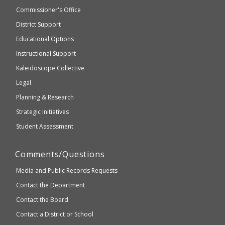
not
and
Commissioner's Office
be
Secondary
District Support
Education
accessible
and
Educational Options
WCAG
Instructional Support
2.1
Kaleidoscope Collective
compliant
Legal
Planning & Research
Strategic Initiatives
Student Assessment
Comments/Questions
Media and Public Records Requests
Contact the Department
Contact the Board
Contact a District or School