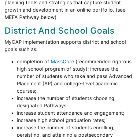
planning tools and strategies that capture student
growth and development in an online portfolio. (see
MEFA Pathway below)
District And School Goals
MyCAP implementation supports district and school
goals such as:
completion of
MassCore
(recommended rigorous
high school program of study); increase the
number of students who take and pass Advanced
Placement (AP) and college-level academic
courses;
increase the number of students choosing
designated Pathways;
increase student attendance and engagement;
increase high school graduation rates;
increase the number of students enrolling,
persisting, and attaining a postsecondary