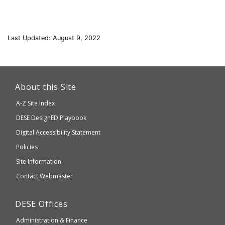
Last Updated: August 9, 2022
This
link
About this Site
will
A-Z Site Index
take
Department
DESE
DesignED Playbook
you
to
of
Digital Accessibility Statement
an
Elementary
Policies
external
and
Site Information
website
Secondary
Contact Webmaster
which
Education
may
Department
DESE
Offices
or
of
may
Administration & Finance
Elementary