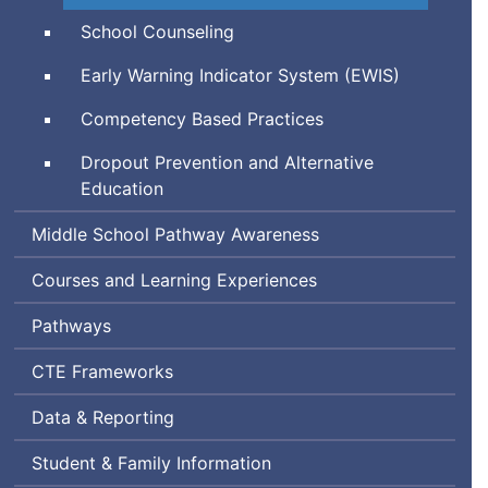
Technical
School Counseling
Education
Early Warning Indicator System (
EWIS
)
Competency Based Practices
Dropout Prevention and Alternative
Education
Middle School Pathway Awareness
Courses and Learning Experiences
Pathways
Career
CTE
Frameworks
and
Data & Reporting
Technical
Education
Student & Family Information