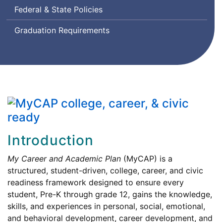
Federal & State Policies
Graduation Requirements
Introduction
My Career and Academic Plan
(MyCAP) is a
structured, student-driven, college, career, and civic
readiness framework designed to ensure every
student, Pre-K through grade 12, gains the knowledge,
skills, and experiences in personal, social, emotional,
and behavioral development, career development, and