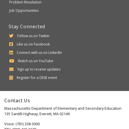
Problem Resolution
Job Opportunities
Stay Connected
Follow us on Twitter
Like us on Facebook
Connect with us on LinkedIn
Watch us on YouTube
Sign up to receive updates
Department
Register for a
DESE
event
of
Elementary
Contact Us
and
Massachusetts Department of Elementary and Secondary Education
Secondary
135 Santilli Highway, Everett, MA 02149
Education
Voice: (781) 338-3000