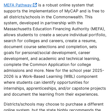
MEFA Pathway
is a robust online system that
supports the implementation of MyCAP and is free to
all districts/schools in the Commonwealth. This
system, developed in partnership with the
Massachusetts Education Financing Authority (MEFA),
allows students to create a secure individual portfolio,
search for colleges and careers, create a resume,
document course selections and completion, sets
goals for personal/social development, career
development, and academic and technical learning,
complete the Common Application for college
admissions and more. New for the school year 2025-
2026 is a Work-Based Learning (WBL) component
where students can identify opportunities for
internships, apprenticeships, and/or capstone projects
and document the learning from their experiences.
Districts/schools may choose to purchase a different
online system, but the state highly recommends the