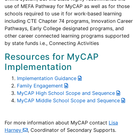
use of MEFA Pathway for MyCAP as well as for those
schools required to use it for work-based learning
including CTE Chapter 74 programs, Innovation Career
Pathways, Early College designated programs, and
other career connected learning programs supported
by state funds i.e., Connecting Activities
Resources for MyCAP
Implementation
Implementation Guidance
Family Engagement
MyCAP High School Scope and Sequence
MyCAP Middle School Scope and Sequence
For more information about MyCAP contact
Lisa
Harney
, Coordinator of Secondary Supports.