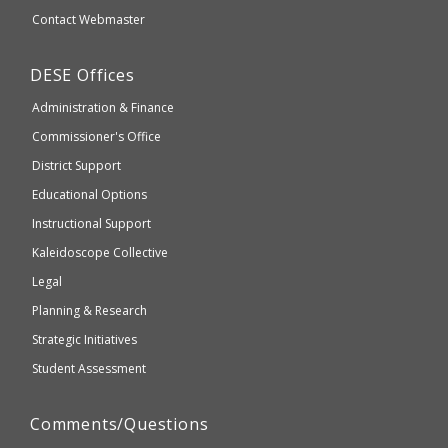
website
Secondary
Contact Webmaster
which
Education
may
Department
DESE
Offices
or
of
may
Administration & Finance
Elementary
not
and
Commissioner's Office
be
Secondary
District Support
Education
accessible
and
Educational Options
WCAG
Instructional Support
2.1
Kaleidoscope Collective
compliant
Legal
Planning & Research
Strategic Initiatives
Student Assessment
Comments/Questions