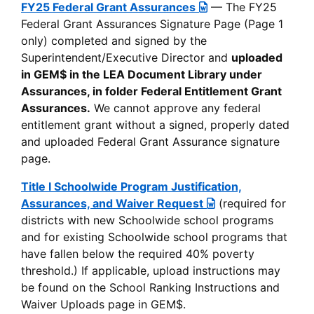
FY25 Federal Grant Assurances
— The FY25
Federal Grant Assurances Signature Page (Page 1
only) completed and signed by the
Superintendent/Executive Director and
uploaded
in GEM$ in the LEA Document Library under
Assurances, in folder Federal Entitlement Grant
Assurances.
We cannot approve any federal
entitlement grant without a signed, properly dated
and uploaded Federal Grant Assurance signature
page.
Title I Schoolwide Program Justification,
Assurances, and Waiver Request
(required for
districts with new Schoolwide school programs
and for existing Schoolwide school programs that
have fallen below the required 40% poverty
threshold.) If applicable, upload instructions may
be found on the School Ranking Instructions and
Waiver Uploads page in GEM$.