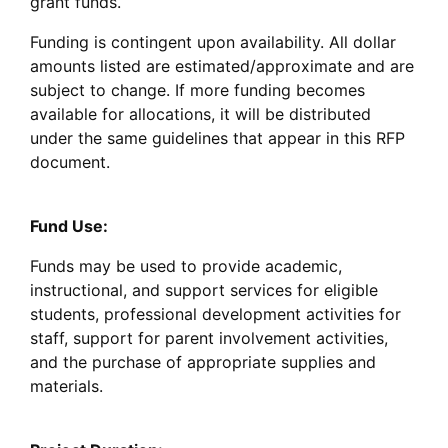
grant funds.
Funding is contingent upon availability. All dollar
amounts listed are estimated/approximate and are
subject to change. If more funding becomes
available for allocations, it will be distributed
under the same guidelines that appear in this RFP
document.
Fund Use:
Funds may be used to provide academic,
instructional, and support services for eligible
students, professional development activities for
staff, support for parent involvement activities,
and the purchase of appropriate supplies and
materials.