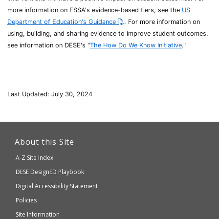
more information on ESSA's evidence-based tiers, see the
US
Department of Education's Guidance
. For more information on
using, building, and sharing evidence to improve student outcomes,
see information on DESE's "
The How Do We Know Initiative
."
Last Updated: July 30, 2024
This
link
About this Site
will
A-Z Site Index
take
Department
DESE
DesignED Playbook
you
to
of
Digital Accessibility Statement
an
Elementary
Policies
external
and
Site Information