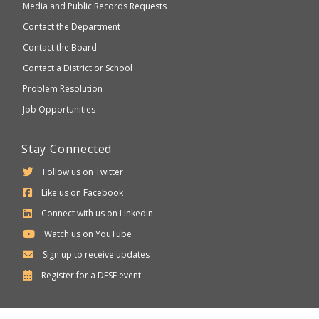
Media and Public Records Requests
Contact the Department
Contact the Board
Contact a District or School
Problem Resolution
Job Opportunities
Stay Connected
Follow us on Twitter
Like us on Facebook
Connect with us on LinkedIn
Watch us on YouTube
Sign up to receive updates
Department
Register for a
DESE
event
of
Elementary