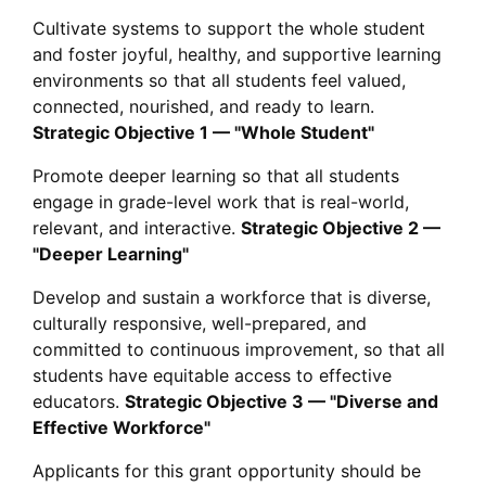
Cultivate systems to support the whole student
and foster joyful, healthy, and supportive learning
environments so that all students feel valued,
connected, nourished, and ready to learn.
Strategic Objective 1 — "Whole Student"
Promote deeper learning so that all students
engage in grade-level work that is real-world,
relevant, and interactive.
Strategic Objective 2 —
"Deeper Learning"
Develop and sustain a workforce that is diverse,
culturally responsive, well-prepared, and
committed to continuous improvement, so that all
students have equitable access to effective
educators.
Strategic Objective 3 — "Diverse and
Effective Workforce"
Applicants for this grant opportunity should be