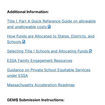
Additional Information:
Title I, Part A Quick Reference Guide on allowable
and unallowable costs
How Funds are Allocated to States, Districts, and
Schools
Selecting Title I Schools and Allocating Funds
ESSA Family Engagement Resources
Guidance on Private School Equitable Services
under ESSA
Massachusetts Acceleration Roadmap
GEM$ Submission Instructions: