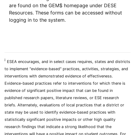
are found on the GEM$ homepage under DESE
Resources. These forms can be accessed without
logging in to the system.
i
ESEA encourages, and in select cases requires, states and districts
to implement "evidence-based" practices, activities, strategies, and
interventions with demonstrated evidence of effectiveness.
Evidence-based practices refer to interventions for which there is
evidence of significant positive impact that can be found in
published research papers, literature reviews, or ESE research
briefs. Alternately, evaluations of local practices that a district or
state may be used to identify evidence-based practices with
statistically significant positive impacts or other high quality
research findings that indicate a strong likelihood that the
interventions will have a positive impact on student outcomes. For