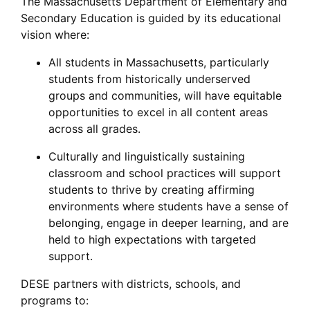
The Massachusetts Department of Elementary and
Secondary Education is guided by its educational
vision where:
All students in Massachusetts, particularly
students from historically underserved
groups and communities, will have equitable
opportunities to excel in all content areas
across all grades.
Culturally and linguistically sustaining
classroom and school practices will support
students to thrive by creating affirming
environments where students have a sense of
belonging, engage in deeper learning, and are
held to high expectations with targeted
support.
DESE partners with districts, schools, and
programs to: