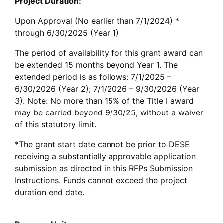
Project Duration:
Upon Approval (No earlier than 7/1/2024) *
through 6/30/2025 (Year 1)
The period of availability for this grant award can
be extended 15 months beyond Year 1. The
extended period is as follows: 7/1/2025 –
6/30/2026 (Year 2); 7/1/2026 – 9/30/2026 (Year
3). Note: No more than 15% of the Title I award
may be carried beyond 9/30/25, without a waiver
of this statutory limit.
*The grant start date cannot be prior to DESE
receiving a substantially approvable application
submission as directed in this RFPs Submission
Instructions. Funds cannot exceed the project
duration end date.