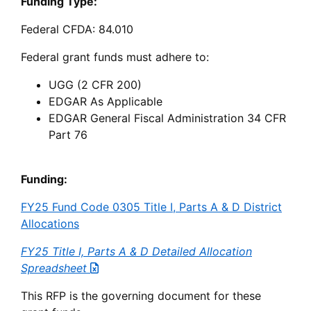
Funding Type:
Federal CFDA: 84.010
Federal grant funds must adhere to:
UGG (2 CFR 200)
EDGAR As Applicable
EDGAR General Fiscal Administration 34 CFR
Part 76
Funding:
FY25 Fund Code 0305 Title I, Parts A & D District
Allocations
FY25 Title I, Parts A & D Detailed Allocation
Spreadsheet
This RFP is the governing document for these