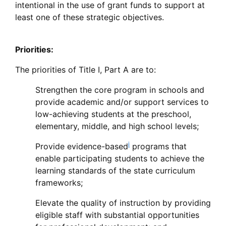
intentional in the use of grant funds to support at
least one of these strategic objectives.
Priorities:
The priorities of Title I, Part A are to:
Strengthen the core program in schools and
provide academic and/or support services to
low-achieving students at the preschool,
elementary, middle, and high school levels;
i
Provide evidence-based
programs that
enable participating students to achieve the
learning standards of the state curriculum
frameworks;
Elevate the quality of instruction by providing
eligible staff with substantial opportunities