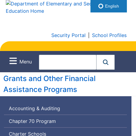
English
Security Portal
|
School Profiles
Menu
Grants and Other Financial
Assistance Programs
Accounting & Auditing
Chapter 70 Program
Charter Schools