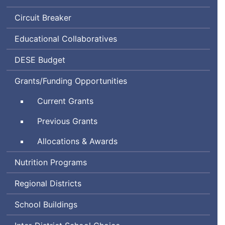
Circuit Breaker
Educational Collaboratives
Department
DESE
Budget
of
Grants/Funding Opportunities
Elementary
and
Current Grants
Secondary
Education
Previous Grants
Allocations & Awards
Nutrition Programs
Regional Districts
School Buildings