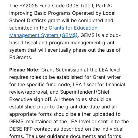
The FY2025 Fund Code 0305 Title I, Part A:
Improving Basic Programs Operated by Local
School Districts grant will be completed and
submitted in the
Grants for Education
Management System (GEM$)
. GEM$ is a cloud-
based fiscal and program management grant
system that will eventually phase out the use of
EdGrants.
Please Note:
Grant Submission at the LEA level
requires roles to be established for Grant writer
for the specific fund code, LEA fiscal for financial
review/approval, and Superintendent/Chief
Executive sign off. All these roles should be
established prior to the grant due date and all
appropriate forms should be either uploaded to
GEM$, maintained at the LEA level or sent in to the
DESE RFP contact as described on the individual
forms. The user guidance documents and forms