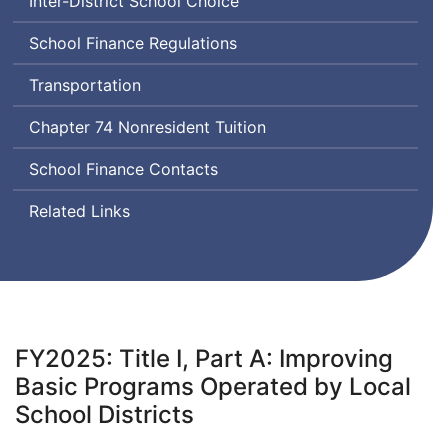
Inter-District School Choice
School Finance Regulations
Transportation
Chapter 74 Nonresident Tuition
School Finance Contacts
Related Links
FY2025: Title I, Part A: Improving
Basic Programs Operated by Local
School Districts