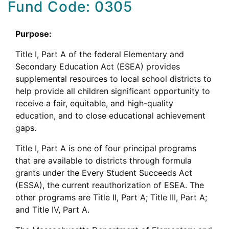
Fund Code: 0305
Purpose:
Title I, Part A of the federal Elementary and
Secondary Education Act (ESEA) provides
supplemental resources to local school districts to
help provide all children significant opportunity to
receive a fair, equitable, and high-quality
education, and to close educational achievement
gaps.
Title I, Part A is one of four principal programs
that are available to districts through formula
grants under the Every Student Succeeds Act
(ESSA), the current reauthorization of ESEA. The
other programs are Title II, Part A; Title III, Part A;
and Title IV, Part A.