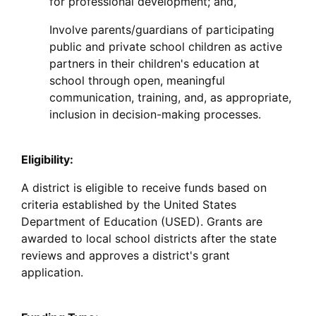
for professional development; and,
Involve parents/guardians of participating
public and private school children as active
partners in their children's education at
school through open, meaningful
communication, training, and, as appropriate,
inclusion in decision-making processes.
Eligibility:
A district is eligible to receive funds based on
criteria established by the United States
Department of Education (USED). Grants are
awarded to local school districts after the state
reviews and approves a district's grant
application.