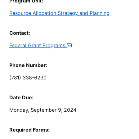
Program Unit:
Resource Allocation Strategy and Planning
Contact:
Federal Grant Programs
Phone Number:
(781) 338-6230
Date Due:
Monday, September 9, 2024
Required Forms: