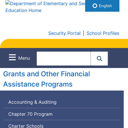
English
Security Portal
|
School Profiles
Menu
Grants and Other Financial
Assistance Programs
Accounting & Auditing
Chapter 70 Program
Charter Schools