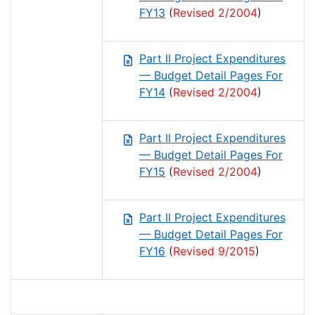
FY13
(
Revised 2/2004
)
Part II Project Expenditures
— Budget Detail Pages For
FY14
(
Revised 2/2004
)
Part II Project Expenditures
— Budget Detail Pages For
FY15
(
Revised 2/2004
)
Part II Project Expenditures
— Budget Detail Pages For
FY16
(
Revised 9/2015
)