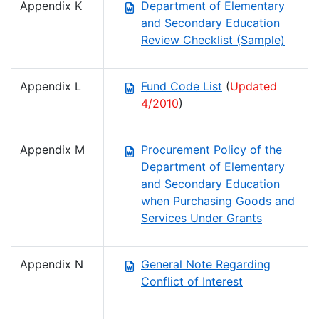
Appendix K
Department of Elementary
and Secondary Education
Review Checklist (Sample)
Appendix L
Fund Code List
(
Updated
4/2010
)
Appendix M
Procurement Policy of the
Department of Elementary
and Secondary Education
when Purchasing Goods and
Services Under Grants
Appendix N
General Note Regarding
Conflict of Interest