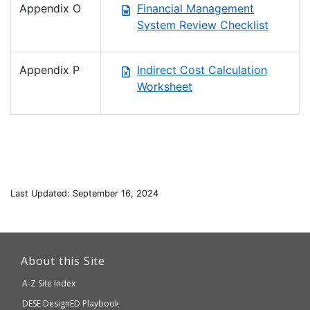
Appendix O
Financial Management
System Review Checklist
Appendix P
Indirect Cost Calculation
Worksheet
Last Updated: September 16, 2024
This
link
About this Site
will
A-Z Site Index
take
Department
DESE
DesignED Playbook
you