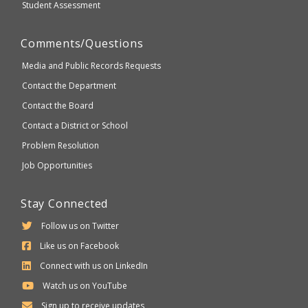
Student Assessment
Comments/Questions
Media and Public Records Requests
Contact the Department
Contact the Board
Contact a District or School
Problem Resolution
Job Opportunities
Stay Connected
Follow us on Twitter
Like us on Facebook
Connect with us on LinkedIn
Watch us on YouTube
Sign up to receive updates