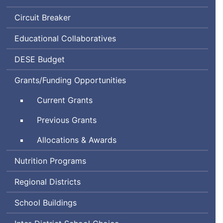
Circuit Breaker
Educational Collaboratives
Department
DESE
Budget
of
Grants/Funding Opportunities
Elementary
and
Current Grants
Secondary
Education
Previous Grants
Allocations & Awards
Nutrition Programs
Regional Districts
School Buildings