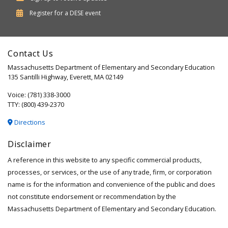
Department
Register for a
DESE
event
of
Elementary
Contact Us
and
Massachusetts Department of Elementary and Secondary Education
Secondary
135 Santilli Highway, Everett, MA 02149
Education
Voice: (781) 338-3000
TTY: (800) 439-2370
Directions
Disclaimer
A reference in this website to any specific commercial products,
processes, or services, or the use of any trade, firm, or corporation
name is for the information and convenience of the public and does
not constitute endorsement or recommendation by the
Massachusetts Department of Elementary and Secondary Education.