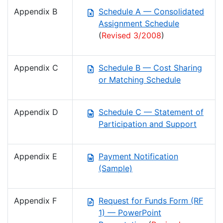
Appendix B
Schedule A — Consolidated
Assignment Schedule
(
Revised 3/2008
)
Appendix C
Schedule B — Cost Sharing
or Matching Schedule
Appendix D
Schedule C — Statement of
Participation and Support
Appendix E
Payment Notification
(Sample)
Appendix F
Request for Funds Form (RF
1) — PowerPoint