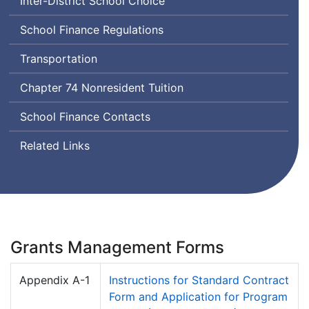
Inter-District School Choice
School Finance Regulations
Transportation
Chapter 74 Nonresident Tuition
School Finance Contacts
Related Links
Grants Management Forms
Appendix A-1
Instructions for Standard Contract
Form and Application for Program