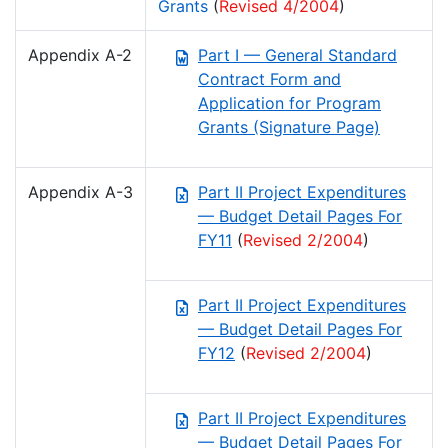
Grants
(
Revised 4/2004
)
Appendix A-2
Part I — General Standard
Contract Form and
Application for Program
Grants (Signature Page)
Appendix A-3
Part II Project Expenditures
— Budget Detail Pages For
FY11
(
Revised 2/2004
)
Part II Project Expenditures
— Budget Detail Pages For
FY12
(
Revised 2/2004
)
Part II Project Expenditures
— Budget Detail Pages For