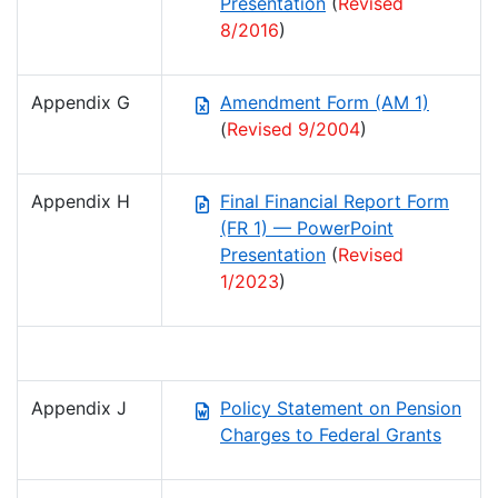
Presentation
(
Revised
8/2016
)
Appendix G
Amendment Form (AM 1)
(
Revised 9/2004
)
Appendix H
Final Financial Report Form
(FR 1) — PowerPoint
Presentation
(
Revised
1/2023
)
Appendix J
Policy Statement on Pension
Charges to Federal Grants