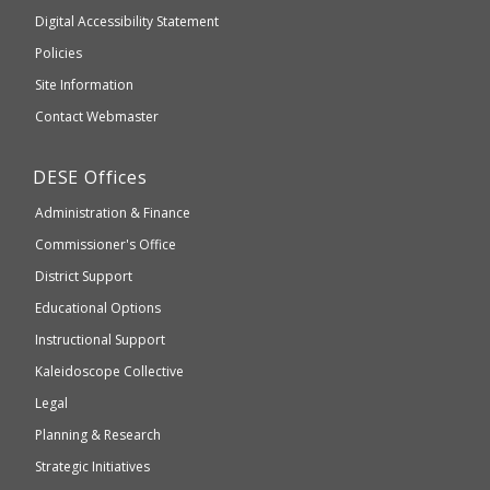
to
of
Digital Accessibility Statement
an
Elementary
Policies
external
and
Site Information
website
Secondary
Contact Webmaster
which
Education
may
Department
DESE
Offices
or
of
may
Administration & Finance
Elementary
not
and
Commissioner's Office
be
Secondary
District Support
Education
accessible
and
Educational Options
WCAG
Instructional Support
2.1
Kaleidoscope Collective
compliant
Legal
Planning & Research
Strategic Initiatives