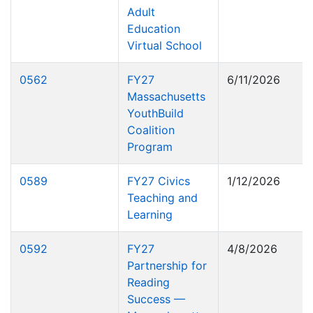
Adult
Education
Virtual School
0562
FY27
6/11/2026
Massachusetts
YouthBuild
Coalition
Program
0589
FY27 Civics
1/12/2026
Teaching and
Learning
0592
FY27
4/8/2026
Partnership for
Reading
Success —