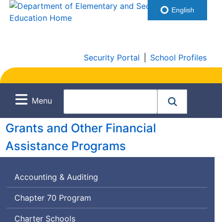
English
Security Portal
|
School Profiles
Menu
Grants and Other Financial
Assistance Programs
Accounting & Auditing
Chapter 70 Program
Charter Schools