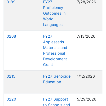
0189
FY27
7/28/2026
Proficiency
Outcomes in
World
Languages
0208
FY27
7/13/2026
Appleseeds
Materials and
Professional
Development
Grant
0215
FY27 Genocide
1/12/2026
Education
0220
FY27 Support
5/29/2026
to Schools and