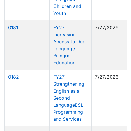
Children and
Youth
0181
FY27
7/27/2026
Increasing
Access to Dual
Language
Bilingual
Education
0182
FY27
7/27/2026
Strengthening
English as a
Second
LanguageESL
Programming
and Services