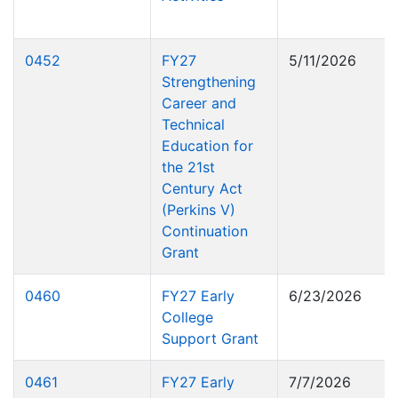
0452
FY27
5/11/2026
Strengthening
Career and
Technical
Education for
the 21st
Century Act
(Perkins V)
Continuation
Grant
0460
FY27 Early
6/23/2026
College
Support Grant
0461
FY27 Early
7/7/2026