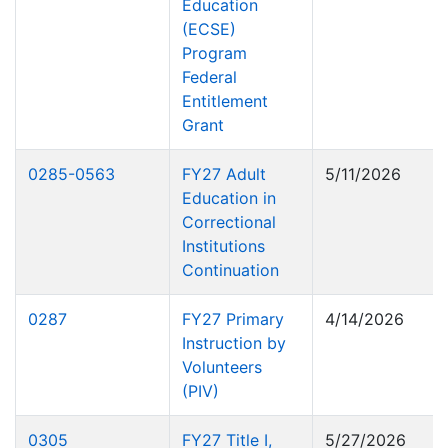
Education
(ECSE)
Program
Federal
Entitlement
Grant
0285-0563
FY27 Adult
5/11/2026
Education in
Correctional
Institutions
Continuation
0287
FY27 Primary
4/14/2026
Instruction by
Volunteers
(PIV)
0305
FY27 Title I,
5/27/2026