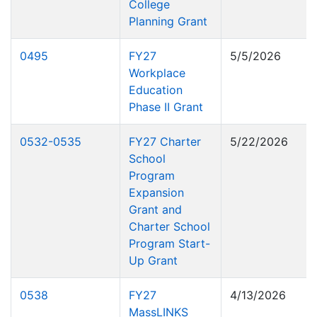
College
Planning Grant
0495
FY27
5/5/2026
Workplace
Education
Phase II Grant
0532-0535
FY27 Charter
5/22/2026
School
Program
Expansion
Grant and
Charter School
Program Start-
Up Grant
0538
FY27
4/13/2026
MassLINKS