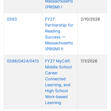
Massachusetts
(PRISM) I
0593
FY27
2/10/2026
Partnership for
Reading
Success —
Massachusetts
(PRISM) II
0598/0424/0413
FY27 MyCAP,
7/1/2026
Middle School
Career
Connected
Learning, and
High School
Work-based
Learning