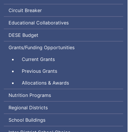
Circuit Breaker
Educational Collaboratives
Department
DESE
Budget
of
Grants/Funding Opportunities
Elementary
and
Current Grants
Secondary
Education
Previous Grants
Allocations & Awards
Nutrition Programs
Regional Districts
School Buildings