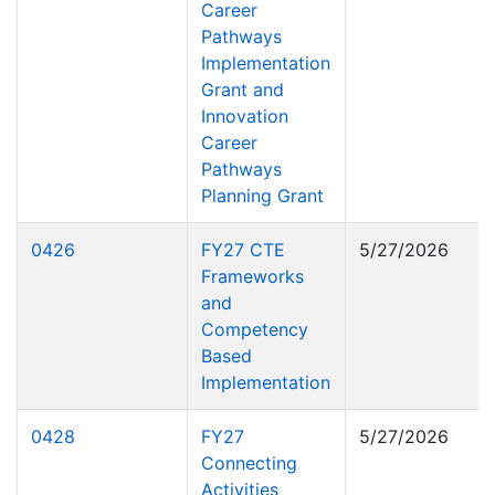
Career
Pathways
Implementation
Grant and
Innovation
Career
Pathways
Planning Grant
0426
FY27 CTE
5/27/2026
Frameworks
and
Competency
Based
Implementation
0428
FY27
5/27/2026
Connecting
Activities