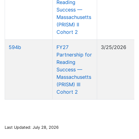
Reading
Success —
Massachusetts
(PRISM) II
Cohort 2
594b
FY27
3/25/2026
Partnership for
Reading
Success —
Massachusetts
(PRISM) III
Cohort 2
Last Updated: July 28, 2026