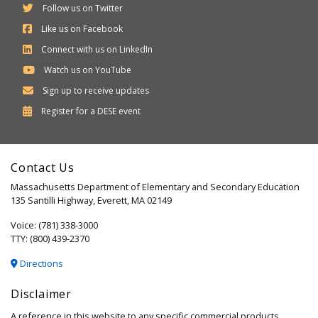
Follow us on Twitter
Like us on Facebook
Connect with us on LinkedIn
Watch us on YouTube
Sign up to receive updates
Department
Register for a
DESE
event
of
Elementary
Contact Us
and
Massachusetts Department of Elementary and Secondary Education
Secondary
135 Santilli Highway, Everett, MA 02149
Education
Voice: (781) 338-3000
TTY: (800) 439-2370
Directions
Disclaimer
A reference in this website to any specific commercial products,