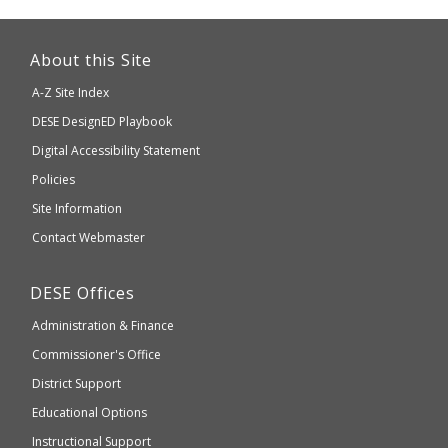
This
link
About this Site
will
A-Z Site Index
take
Department
DESE
DesignED Playbook
you
to
of
Digital Accessibility Statement
an
Elementary
Policies
external
and
Site Information
website
Secondary
Contact Webmaster
which
Education
may
Department
DESE
Offices
or
of
may
Administration & Finance
Elementary
not
and
Commissioner's Office
be
Secondary
District Support
Education
accessible
and
Educational Options
WCAG
Instructional Support