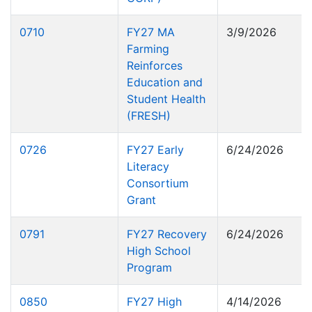
0710
FY27 MA
3/9/2026
Farming
Reinforces
Education and
Student Health
(FRESH)
0726
FY27 Early
6/24/2026
Literacy
Consortium
Grant
0791
FY27 Recovery
6/24/2026
High School
Program
0850
FY27 High
4/14/2026