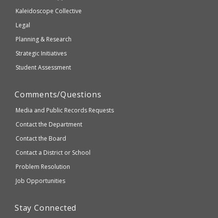
2.1
Kaleidoscope Collective
compliant
Legal
Planning & Research
Strategic Initiatives
Student Assessment
Comments/Questions
Media and Public Records Requests
Contact the Department
Contact the Board
Contact a District or School
Problem Resolution
Job Opportunities
Stay Connected