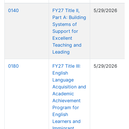
0140
FY27 Title II,
5/29/2026
Part A: Building
Systems of
Support for
Excellent
Teaching and
Leading
0180
FY27 Title III:
5/29/2026
English
Language
Acquisition and
Academic
Achievement
Program for
English
Learners and
Immigrant