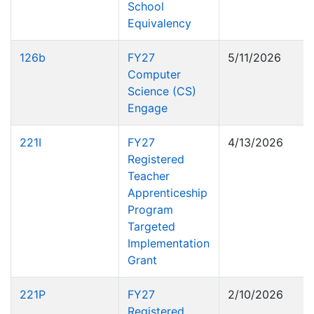
School
Equivalency
126b
FY27
5/11/2026
Computer
Science (CS)
Engage
221I
FY27
4/13/2026
Registered
Teacher
Apprenticeship
Program
Targeted
Implementation
Grant
221P
FY27
2/10/2026
Registered