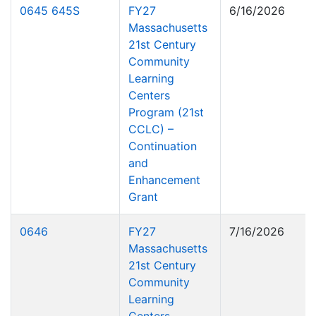
0645 645S
FY27
6/16/2026
Massachusetts
21st Century
Community
Learning
Centers
Program (21st
CCLC) –
Continuation
and
Enhancement
Grant
0646
FY27
7/16/2026
Massachusetts
21st Century
Community
Learning