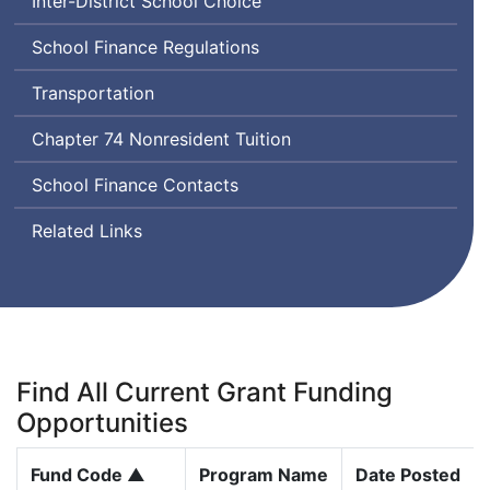
Inter-District School Choice
School Finance Regulations
Transportation
Chapter 74 Nonresident Tuition
School Finance Contacts
Related Links
Find All Current Grant Funding
Opportunities
Fund Code ▲
Program Name
Date Posted