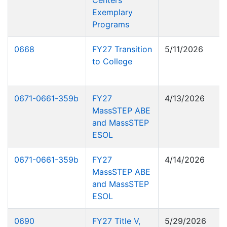
Centers
Exemplary
Programs
0668
FY27 Transition
5/11/2026
to College
0671-0661-359b
FY27
4/13/2026
MassSTEP ABE
and MassSTEP
ESOL
0671-0661-359b
FY27
4/14/2026
MassSTEP ABE
and MassSTEP
ESOL
0690
FY27 Title V,
5/29/2026