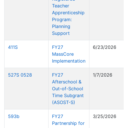
Teacher
Apprenticeship
Program:
Planning
Support
411S
FY27
6/23/2026
MassCore
Implementation
527S 0528
FY27
1/7/2026
Afterschool &
Out-of-School
Time Subgrant
(ASOST-S)
593b
FY27
3/25/2026
Partnership for