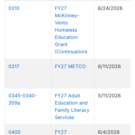
0310
FY27
6/24/2026
McKinney-
Vento
Homeless
Education
Grant
(Continuation)
0317
FY27 METCO
6/11/2026
0345-0340-
FY27 Adult
5/11/2026
359a
Education and
Family Literacy
Services
0400
FY27
6/4/2026