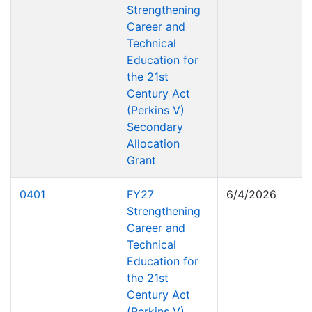
Strengthening
Career and
Technical
Education for
the 21st
Century Act
(Perkins V)
Secondary
Allocation
Grant
0401
FY27
6/4/2026
Strengthening
Career and
Technical
Education for
the 21st
Century Act
(Perkins V)