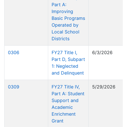
Part A:
Improving
Basic Programs
Operated by
Local School
Districts
0306
FY27 Title I,
6/3/2026
Part D, Subpart
1: Neglected
and Delinquent
0309
FY27 Title IV,
5/29/2026
Part A: Student
Support and
Academic
Enrichment
Grant