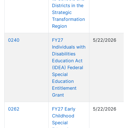
Districts in the
Strategic
Transformation
Region
0240
FY27
5/22/2026
Individuals with
Disabilities
Education Act
(IDEA) Federal
Special
Education
Entitlement
Grant
0262
FY27 Early
5/22/2026
Childhood
Special