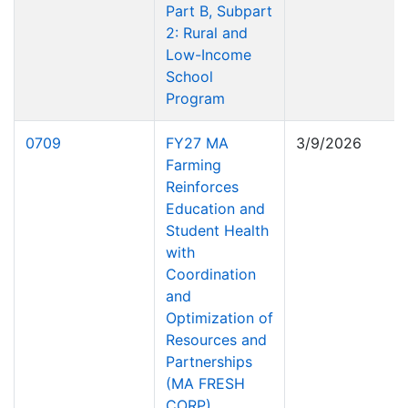
Part B, Subpart
2: Rural and
Low-Income
School
Program
0709
FY27 MA
3/9/2026
Farming
Reinforces
Education and
Student Health
with
Coordination
and
Optimization of
Resources and
Partnerships
(MA FRESH
CORP)