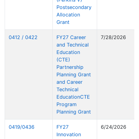
Postsecondary
Allocation
Grant
0412 / 0422
FY27 Career
7/28/2026
and Technical
Education
(CTE)
Partnership
Planning Grant
and Career
Technical
EducationCTE
Program
Planning Grant
0419/0436
FY27
6/24/2026
Innovation