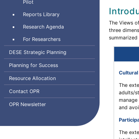
and
Pilot
and
Emotional
Introd
Learning
Reports Library
Learning
The Views of
Indicator
Research Agenda
three dimens
System
summarized 
For Researchers
Department
DESE
Strategic Planning
of
Planning for Success
Elementary
Cultura
and
Resource Allocation
Secondary
The exte
Education
Office
Contact
OPR
adults/s
of
manage 
Office
OPR
Newsletter
Planning
and avoi
of
and
Planning
Particip
Research
and
The exte
Research