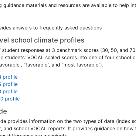
g guidance materials and resources are available to help i
ides answers to frequently asked questions
el school climate profiles
f student responses at 3 benchmark scores (30, 50, and 70
de students' VOCAL scaled scores into one of four school cl
vorable", "favorable", and "most favorable").
 profile
 profile
 profile
0 profile
de
de provides information on the two types of data (index s
ict, and school VOCAL reports. It provides guidance on how
er differences are meaningful.