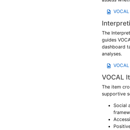
VOCAL 
Interpre
The Interpre
guides VOCA
dashboard ta
analyses.
VOCAL I
VOCAL It
The item cro
supportive s
Social 
framewo
Accessi
Positiv