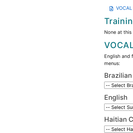
VOCAL 
Traini
None at this
VOCAL
English and 
menus:
Brazilia
English
Haitian 