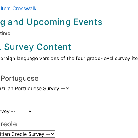
Item Crosswalk
ng and Upcoming Events
 time
 Survey Content
foreign language versions of the four grade-level survey 
n Portuguese
Creole