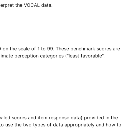
nterpret the VOCAL data.
) on the scale of 1 to 99. These benchmark scores are
imate perception categories ("least favorable",
caled scores and item response data) provided in the
 to use the two types of data appropriately and how to