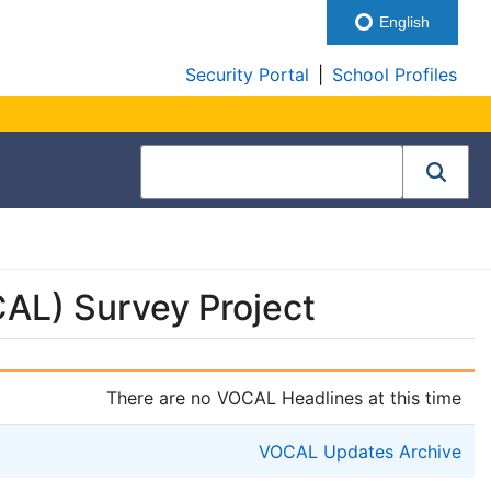
English
Security Portal
|
School Profiles
AL) Survey Project
There are no VOCAL Headlines at this time
VOCAL Updates Archive