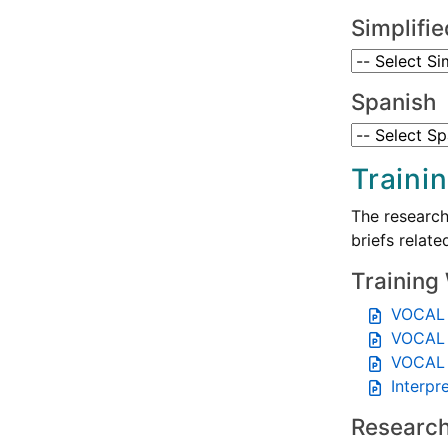
Simplifi
Spanish
Traini
The research
briefs relat
Training
VOCAL 
VOCAL 
VOCAL 
Interpr
Research