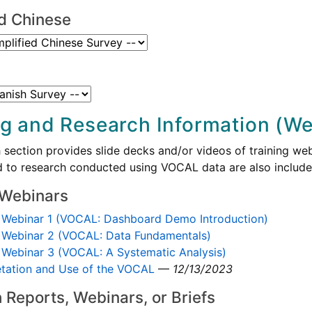
ed Chinese
ng and Research Information (Web
 section provides slide decks and/or videos of training webi
ed to research conducted using VOCAL data are also included
 Webinars
Webinar 1 (VOCAL: Dashboard Demo Introduction)
Webinar 2 (VOCAL: Data Fundamentals)
Webinar 3 (VOCAL: A Systematic Analysis)
etation and Use of the VOCAL
—
12/13/2023
 Reports, Webinars, or Briefs