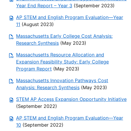
Year End Report – Year 3
(September 2023)
AP STEM and English Program Evaluation—Year
11
(August 2023)
Massachusetts Early College Cost Analysis:
Research Synthesis
(May 2023)
Massachusetts Resource Allocation and
Expansion Feasibility Study: Early College
Program Report
(May 2023)
Massachusetts Innovation Pathways Cost
Analysis: Research Synthesis
(May 2023)
STEM AP Access Expansion Opportunity Initiative
(September 2022)
AP STEM and English Program Evaluation—Year
10
(September 2022)