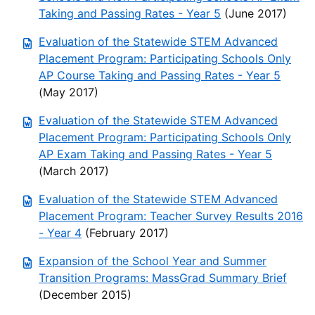
Taking and Passing Rates - Year 5
(June 2017)
Evaluation of the Statewide STEM Advanced
Placement Program: Participating Schools Only
AP Course Taking and Passing Rates - Year 5
(May 2017)
Evaluation of the Statewide STEM Advanced
Placement Program: Participating Schools Only
AP Exam Taking and Passing Rates - Year 5
(March 2017)
Evaluation of the Statewide STEM Advanced
Placement Program: Teacher Survey Results 2016
- Year 4
(February 2017)
Expansion of the School Year and Summer
Transition Programs: MassGrad Summary Brief
(December 2015)