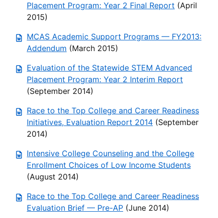
Placement Program: Year 2 Final Report
(April
2015)
MCAS Academic Support Programs — FY2013:
Addendum
(March 2015)
Evaluation of the Statewide STEM Advanced
Placement Program: Year 2 Interim Report
(September 2014)
Race to the Top College and Career Readiness
Initiatives, Evaluation Report 2014
(September
2014)
Intensive College Counseling and the College
Enrollment Choices of Low Income Students
(August 2014)
Race to the Top College and Career Readiness
Evaluation Brief — Pre-AP
(June 2014)