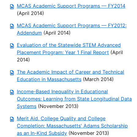
MCAS Academic Support Programs — FY2014
(April 2014)
MCAS Academic Support Programs — FY2012:
Addendum
(April 2014)
Evaluation of the Statewide STEM Advanced
Placement Program: Year 1 Final Report
(April
2014)
The Academic Impact of Career and Technical
Education in Massachusetts
(March 2014)
Income-Based Inequality in Educational
Outcomes: Learning from State Longitudinal Data
Systems
(November 2013)
Merit Aid, College Quality and College
Completion: Massachusetts' Adams Scholarship
as an In-Kind Subsidy
(November 2013)