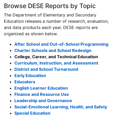
Browse DESE Reports by Topic
The Department of Elementary and Secondary
Education releases a number of research, evaluation,
and data products each year. DESE reports are
organized as shown below.
After School and Out-of-School Programming
Charter Schools and School Redesign
College, Career, and Technical Education
Curriculum, Instruction, and Assessment
District and School Turnaround
Early Education
Educators
English Learner Education
Finance and Resource Use
Leadership and Governance
Social-Emotional Learning, Health, and Safety
Special Education