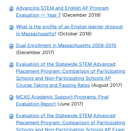
Advancing STEM and English AP Program
Evaluation — Year 7
(December 2019)
What is the profile of an English learner dropout
in Massachusetts?
(October 2018)
Dual Enrollment in Massachusetts 2008-2015
(December 2017)
Evaluation of the Statewide STEM Advanced
Placement Program: Comparison of Participating
Schools and Non-Participating Schools AP
Course Taking and Passing Rates
(August 2017)
MCAS Academic Support Programs: Final
Evaluation Report
(June 2017)
Evaluation of the Statewide STEM Advanced
Placement Program: Comparison of Participating
Schools and Non-Participating Schools AP Exam