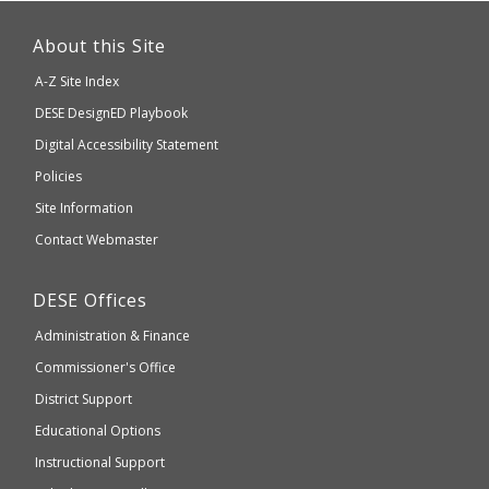
This
link
About this Site
will
A-Z Site Index
take
Department
DESE
DesignED Playbook
you
to
of
Digital Accessibility Statement
an
Elementary
Policies
external
and
Site Information
website
Secondary
Contact Webmaster
which
Education
may
Department
DESE
Offices
or
of
may
Administration & Finance
Elementary
not
and
Commissioner's Office
be
Secondary
District Support
Education
accessible
and
Educational Options
WCAG
Instructional Support
2.1