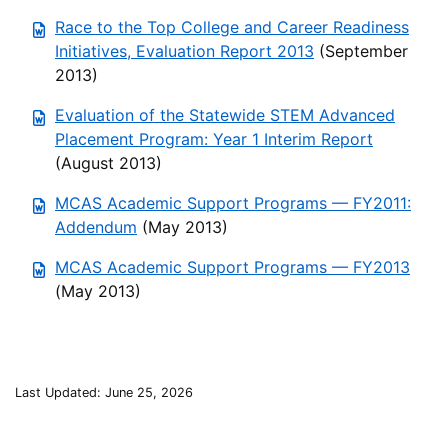
Race to the Top College and Career Readiness
Initiatives, Evaluation Report 2013
(September
2013)
Evaluation of the Statewide STEM Advanced
Placement Program: Year 1 Interim Report
(August 2013)
MCAS Academic Support Programs — FY2011:
Addendum
(May 2013)
MCAS Academic Support Programs — FY2013
(May 2013)
Last Updated: June 25, 2026