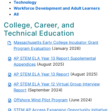
Technology
Workforce Development and Adult Learners
All
College, Career, and
Technical Education
Massachusetts Early College Incubator Grant
Program Evaluation
(January 2026)
AP STEM ELA Year 13 Report Supplemental
Appendices
(August 2025)
AP STEM ELA Year 13 Report
(August 2025)
AP STEM ELA Year 12 Virtual Group Interview
Report
(September 2024)
Offshore Wind Pilot Program
(June 2024)
STEM AP Access Expansion Opportunity Initiative