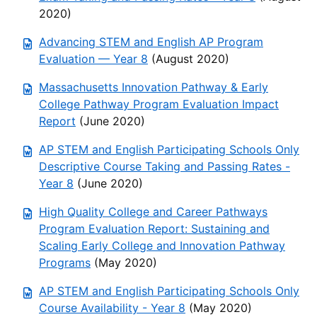
2020)
Advancing STEM and English AP Program
Evaluation — Year 8
(August 2020)
Massachusetts Innovation Pathway & Early
College Pathway Program Evaluation Impact
Report
(June 2020)
AP STEM and English Participating Schools Only
Descriptive Course Taking and Passing Rates -
Year 8
(June 2020)
High Quality College and Career Pathways
Program Evaluation Report: Sustaining and
Scaling Early College and Innovation Pathway
Programs
(May 2020)
AP STEM and English Participating Schools Only
Course Availability - Year 8
(May 2020)