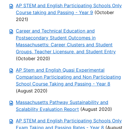
AP STEM and English Participating Schools Only
Course taking and Passing - Year 9
(October
2021)
Career and Technical Education and
Postsecondary Student Outcomes in
Massachusetts: Career Clusters and Student
Groups, Teacher Licensure, and Student Entry
(October 2020)
AP Stem and English Quasi Experimental
Comparison Participating and Non Participating
School Course Taking and Passing - Year 8
(August 2020)
Massachusetts Pathway Sustainability and
Scalability Evaluation Report
(August 2020)
AP STEM and English Participating Schools Only
Exam Taking and Passing Rates - Year 8
(August