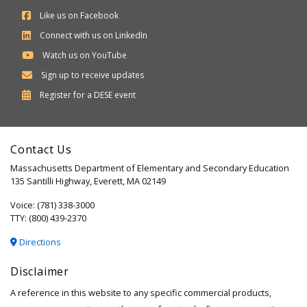
Like us on Facebook
Connect with us on LinkedIn
Watch us on YouTube
Sign up to receive updates
Department
Register for a
DESE
event
of
Elementary
Contact Us
and
Massachusetts Department of Elementary and Secondary Education
Secondary
135 Santilli Highway, Everett, MA 02149
Education
Voice: (781) 338-3000
TTY: (800) 439-2370
Directions
Disclaimer
A reference in this website to any specific commercial products,