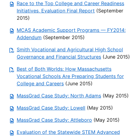
Race to the Top College and Career Readiness
Initiatives, Evaluation Final Report
(September
2015)
MCAS Academic Support Programs — FY2014:
Addendum
(September 2015)
Smith Vocational and Agricultural High School
Governance and Financial Structures
(June 2015)
Best of Both Worlds: How Massachusetts
Vocational Schools Are Preparing Students for
College and Careers
(June 2015)
MassGrad Case Study: North Adams
(May 2015)
MassGrad Case Study: Lowell
(May 2015)
MassGrad Case Study: Attleboro
(May 2015)
Evaluation of the Statewide STEM Advanced