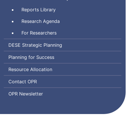
Climate
and
and
Reports Library
Emotional
Learning
Learning
Research Agenda
Indicator
System
For Researchers
Department
DESE
Strategic Planning
of
Planning for Success
Elementary
and
Resource Allocation
Secondary
Education
Office
Contact
OPR
of
Office
OPR
Newsletter
Planning
of
and
Planning
Research
and
Research