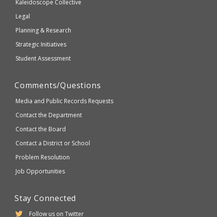
Kaleidoscope Collective
compliant
Legal
Planning & Research
Strategic Initiatives
Student Assessment
Comments/Questions
Media and Public Records Requests
Contact the Department
Contact the Board
Contact a District or School
Problem Resolution
Job Opportunities
Stay Connected
Follow us on Twitter