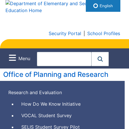
English
Security Portal
|
School Profiles
Menu
Office of Planning and Research
Research and Evaluation
How Do We Know Initiative
Views
VOCAL
Student Survey
of
Social
SELIS
Student Survey Pilot