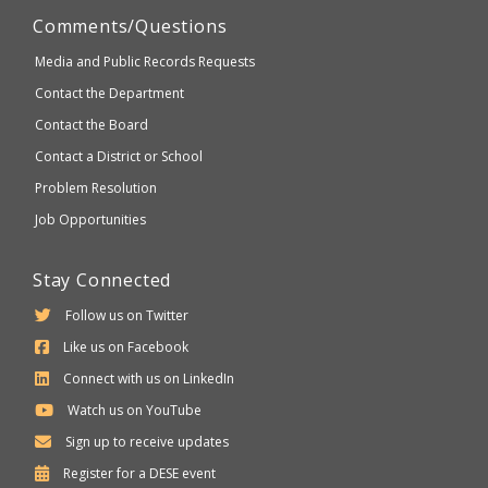
Comments/Questions
Media and Public Records Requests
Contact the Department
Contact the Board
Contact a District or School
Problem Resolution
Job Opportunities
Stay Connected
Follow us on Twitter
Like us on Facebook
Connect with us on LinkedIn
Watch us on YouTube
Sign up to receive updates
Department
Register for a
DESE
event