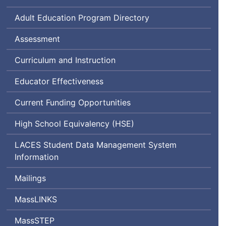
Learning
Adult Education Program Directory
Services
Assessment
Curriculum and Instruction
Educator Effectiveness
Current Funding Opportunities
High School Equivalency (
HSE
)
Literacy,
LACES
Student Data Management System
Adult
Information
and
Mailings
Community
Education
MassLINKS
System
MassSTEP