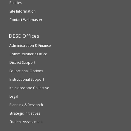
an
Elementary
Policies
external
and
Site Information
website
Secondary
Contact Webmaster
which
Education
may
Department
DESE
Offices
or
of
may
Administration & Finance
Elementary
not
and
Commissioner's Office
be
Secondary
District Support
Education
accessible
and
Educational Options
WCAG
Instructional Support
2.1
Kaleidoscope Collective
compliant
Legal
Planning & Research
Strategic Initiatives
Student Assessment