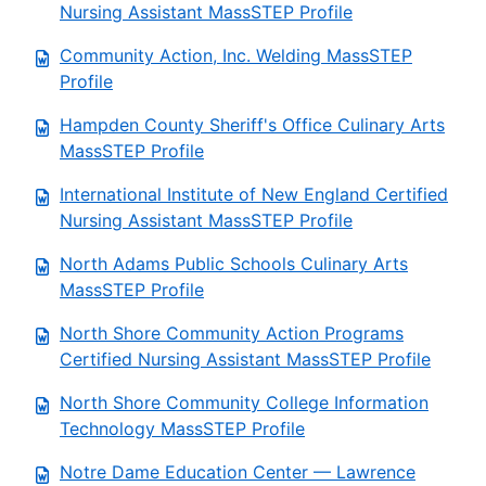
Nursing Assistant MassSTEP Profile
Community Action, Inc. Welding MassSTEP
Profile
Hampden County Sheriff's Office Culinary Arts
MassSTEP Profile
International Institute of New England Certified
Nursing Assistant MassSTEP Profile
North Adams Public Schools Culinary Arts
MassSTEP Profile
North Shore Community Action Programs
Certified Nursing Assistant MassSTEP Profile
North Shore Community College Information
Technology MassSTEP Profile
Notre Dame Education Center — Lawrence