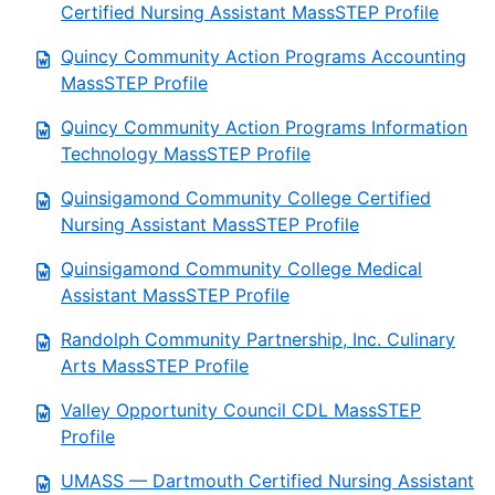
Certified Nursing Assistant MassSTEP Profile
Quincy Community Action Programs Accounting
MassSTEP Profile
Quincy Community Action Programs Information
Technology MassSTEP Profile
Quinsigamond Community College Certified
Nursing Assistant MassSTEP Profile
Quinsigamond Community College Medical
Assistant MassSTEP Profile
Randolph Community Partnership, Inc. Culinary
Arts MassSTEP Profile
Valley Opportunity Council CDL MassSTEP
Profile
UMASS — Dartmouth Certified Nursing Assistant