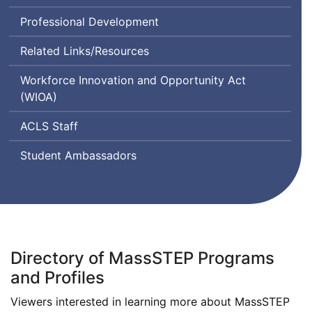
Professional Development
Related Links/Resources
Workforce Innovation and Opportunity Act
(
WIOA
)
Adult
ACLS
Staff
and
Student Ambassadors
Community
Learning
Services
Directory of MassSTEP Programs
and Profiles
Viewers interested in learning more about MassSTEP