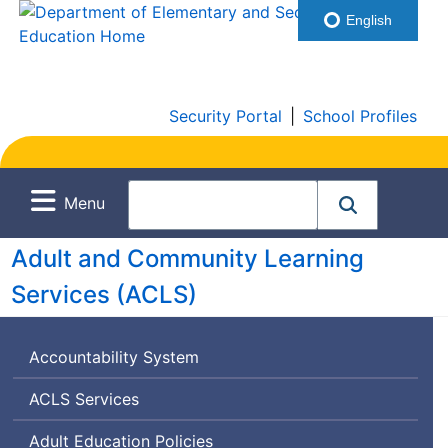
English
Security Portal
|
School Profiles
Menu
Adult and Community Learning
Services (
ACLS
)
Accountability System
Adult
ACLS
Services
and
Adult Education Policies
Community