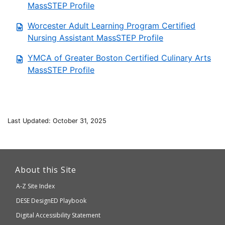
MassSTEP Profile
Worcester Adult Learning Program Certified
Nursing Assistant MassSTEP Profile
YMCA of Greater Boston Certified Culinary Arts
MassSTEP Profile
Last Updated: October 31, 2025
This
link
About this Site
will
A-Z Site Index
take
Department
DESE
DesignED Playbook
you
to
of
Digital Accessibility Statement