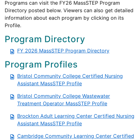
Programs can visit the FY26 MassSTEP Program
Directory posted below. Viewers can also get detailed
information about each program by clicking on its
Profile.
Program Directory
FY 2026 MassSTEP Program Directory
Program Profiles
Bristol Community College Certified Nursing
Assistant MassSTEP Profile
Bristol Community College Wastewater
Treatment Operator MassSTEP Profile
Brockton Adult Learning Center Certified Nursing
Assistant MassSTEP Profile
Cambridge Community Learning Center Certified