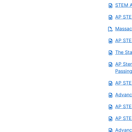
STEM AP
AP STE
Massach
AP STEM
The Sta
AP Stem
Passing
AP STEM
Advanc
AP STEM
AP STEM
Advanc