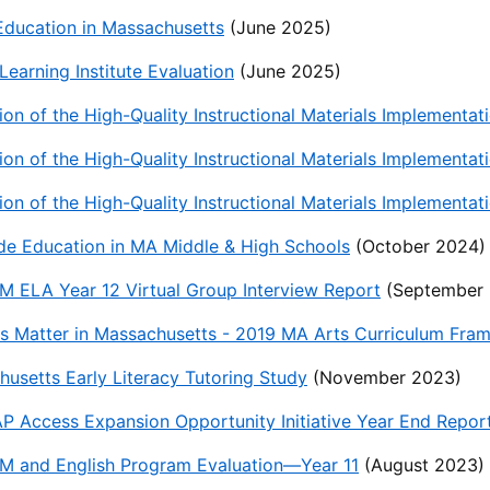
Education in Massachusetts
(June 2025)
 Learning Institute Evaluation
(June 2025)
ion of the High-Quality Instructional Materials Implement
ion of the High-Quality Instructional Materials Implementa
ion of the High-Quality Instructional Materials Implement
de Education in MA Middle & High Schools
(October 2024)
 ELA Year 12 Virtual Group Interview Report
(September 
s Matter in Massachusetts - 2019 MA Arts Curriculum Fra
usetts Early Literacy Tutoring Study
(November 2023)
 Access Expansion Opportunity Initiative Year End Report
M and English Program Evaluation—Year 11
(August 2023)