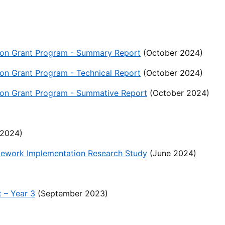
ation Grant Program - Summary Report
(October 2024)
tion Grant Program - Technical Report
(October 2024)
ation Grant Program - Summative Report
(October 2024)
2024)
mework Implementation Research Study
(June 2024)
 – Year 3
(September 2023)