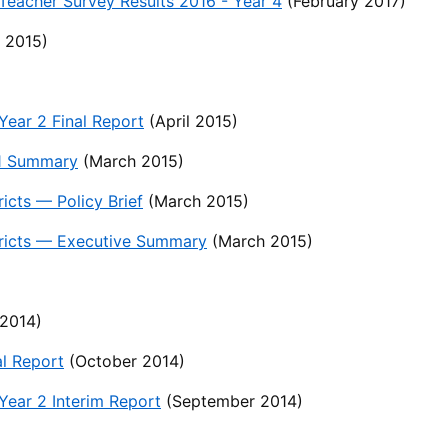
eacher Survey Results 2016 - Year 4
(February 2017)
 2015)
ear 2 Final Report
(April 2015)
 1 Summary
(March 2015)
icts — Policy Brief
(March 2015)
stricts — Executive Summary
(March 2015)
2014)
l Report
(October 2014)
ear 2 Interim Report
(September 2014)