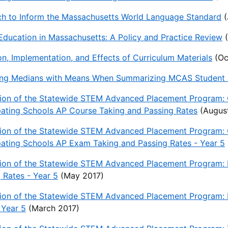
ch to Inform the Massachusetts World Language Standard
(
Education in Massachusetts: A Policy and Practice Review
(
n, Implementation, and Effects of Curriculum Materials
(Oc
ing Medians with Means When Summarizing MCAS Student G
tion of the Statewide STEM Advanced Placement Program: 
pating Schools AP Course Taking and Passing Rates
(August
tion of the Statewide STEM Advanced Placement Program: 
pating Schools AP Exam Taking and Passing Rates - Year 5
ion of the Statewide STEM Advanced Placement Program: P
 Rates - Year 5
(May 2017)
ion of the Statewide STEM Advanced Placement Program: P
 Year 5
(March 2017)