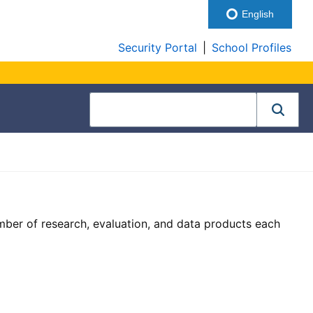
English
Security Portal
|
School Profiles
ber of research, evaluation, and data products each