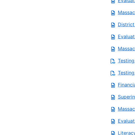
Evaluat
Massach
Distric
Evaluat
Massach
Testing
Testing
Financi
Superin
Massach
Evaluat
Literac