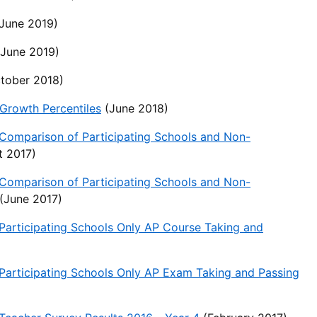
June 2019)
June 2019)
tober 2018)
rowth Percentiles
(June 2018)
Comparison of Participating Schools and Non-
 2017)
Comparison of Participating Schools and Non-
(June 2017)
articipating Schools Only AP Course Taking and
articipating Schools Only AP Exam Taking and Passing