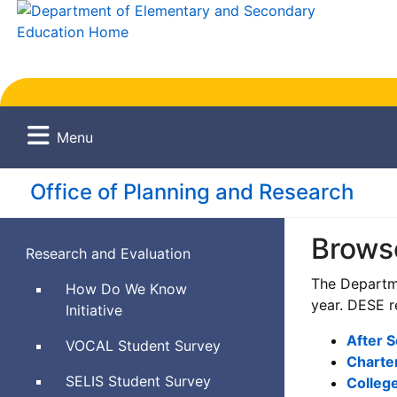
Menu
Office of Planning and Research
Brows
Research and Evaluation
The Departme
How Do We Know
year. DESE r
Initiative
After 
Views
VOCAL
Student Survey
Charte
of
Social
SELIS
Student Survey
College
Climate