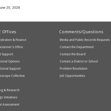
June 25, 2026
artment
E
Offices
Comments/Questions
stration & Finance
Media and Public Records Requests
entary
ssioner's Office
Contact the Department
ndary
ct Support
Contact the Board
ation
ional Options
Contact a District or School
ctional Support
Problem Resolution
oscope Collective
Job Opportunities
ng & Research
ic Initiatives
nt Assessment