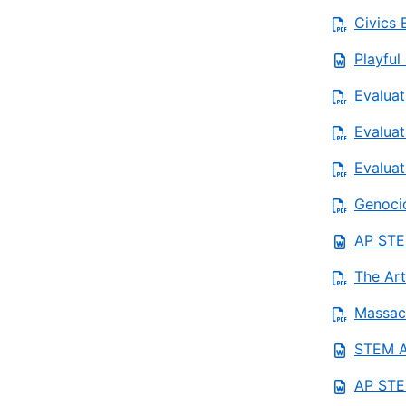
Civics 
Playful
Evaluat
Evaluat
Evaluat
Genoci
AP STEM
The Art
Massach
STEM AP
AP STE