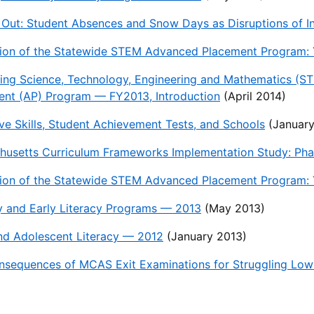
 Out: Student Absences and Snow Days as Disruptions of In
ion of the Statewide STEM Advanced Placement Program: Y
ing Science, Technology, Engineering and Mathematics (S
ent (AP) Program — FY2013, Introduction
(April 2014)
ve Skills, Student Achievement Tests, and Schools
(January
usetts Curriculum Frameworks Implementation Study: Phas
ion of the Statewide STEM Advanced Placement Program: Y
y and Early Literacy Programs — 2013
(May 2013)
nd Adolescent Literacy — 2012
(January 2013)
nsequences of MCAS Exit Examinations for Struggling Lo