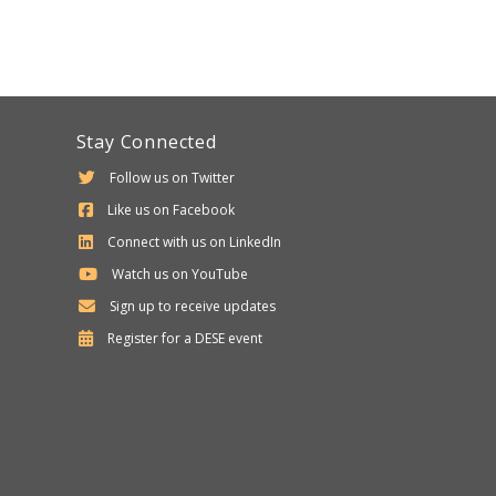
Stay Connected
Follow us on Twitter
Like us on Facebook
Connect with us on LinkedIn
Watch us on YouTube
Sign up to receive updates
Department
Register for a
DESE
event
of
Elementary
and
Secondary