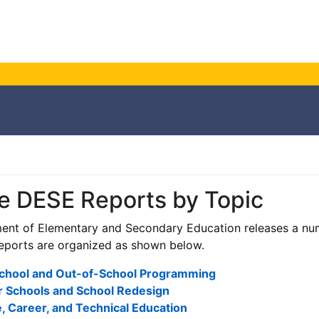
e DESE Reports by Topic
nt of Elementary and Secondary Education releases a num
eports are organized as shown below.
School and Out-of-School Programming
r Schools and School Redesign
, Career, and Technical Education