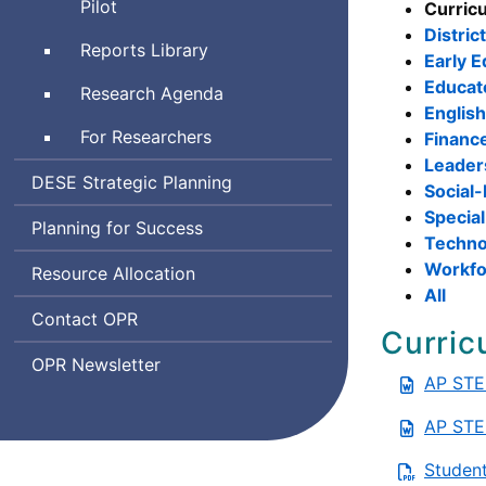
and
Pilot
Curric
and
Emotional
Distric
Learning
Reports Library
Learning
Early E
Indicator
Educat
Research Agenda
System
Englis
For Researchers
Financ
Leader
Department
DESE
Strategic Planning
Social-
of
Special
Planning for Success
Elementary
Techno
and
Workfo
Resource Allocation
Secondary
All
Education
Office
Contact
OPR
Curric
of
Office
OPR
Newsletter
Planning
AP STE
of
and
Planning
Research
AP STE
and
Research
Student