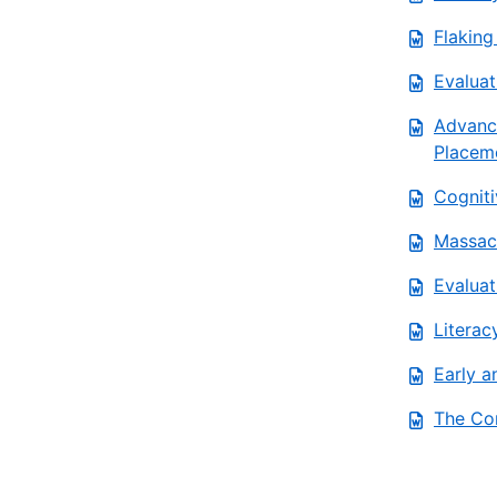
Flaking
Evaluat
Advanc
Placem
Cogniti
Massach
Evaluat
Literac
Early a
The Co