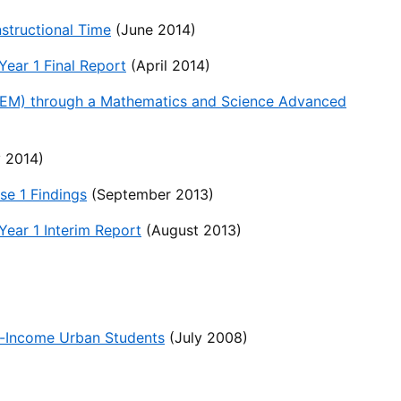
structional Time
(June 2014)
ear 1 Final Report
(April 2014)
TEM) through a Mathematics and Science Advanced
 2014)
e 1 Findings
(September 2013)
ear 1 Interim Report
(August 2013)
w-Income Urban Students
(July 2008)