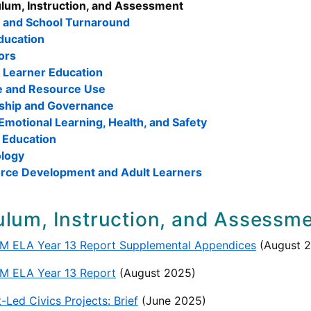
ulum, Instruction, and Assessment
t and School Turnaround
ducation
ors
h Learner Education
e and Resource Use
ship and Governance
Emotional Learning, Health, and Safety
 Education
logy
rce Development and Adult Learners
ulum, Instruction, and Assessm
M ELA Year 13 Report Supplemental Appendices
(August 
M ELA Year 13 Report
(August 2025)
-Led Civics Projects: Brief
(June 2025)