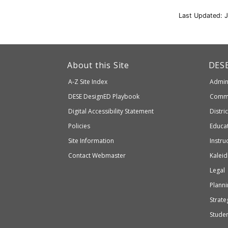
Last Updated: 
This
link
Dep
About this Site
DES
of
will
A-Z Site Index
Admini
Elem
take
and
Department
DESE
DesignED Playbook
Commi
you
Seco
to
of
Digital Accessibility Statement
Distri
Educ
an
Elementary
Policies
Educat
external
and
Site Information
Instru
website
Secondary
Contact Webmaster
Kaleid
which
Education
Legal
may
or
Planni
may
Strateg
not
Stude
be