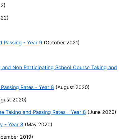
2)
022)
d Passing - Year 9
(October 2021)
g and Non Participating School Course Taking and
Passing Rates - Year 8
(August 2020)
gust 2020)
se Taking and Passing Rates - Year 8
(June 2020)
y - Year 8
(May 2020)
cember 2019)