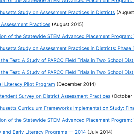
ion of the Statewide STEM Advanced Placement Program: T
usetts Study on Assessment Practices in Districts
(August
t Assessment Practices
(August 2015)
ion of the Statewide STEM Advanced Placement Program: Y
usetts Study on Assessment Practices in Districts: Phase
 the Test: A Study of PARCC Field Trials in Two School Distr
 the Test: A Study of PARCC Field Trials in Two School Di
al Literacy Pilot Program
(December 2014)
tendent Survey on District Assessment Practices
(October 
usetts Curriculum Frameworks Implementation Study: Fina
ion of the Statewide STEM Advanced Placement Program: Y
y and Early Literacy Programs — 2014
(July 2014)