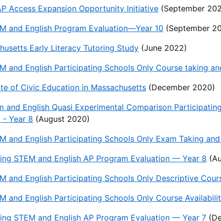
 Access Expansion Opportunity Initiative
(September 202
M and English Program Evaluation—Year 10
(September 2
usetts Early Literacy Tutoring Study
(June 2022)
 and English Participating Schools Only Course taking an
te of Civic Education in Massachusetts
(December 2020)
 and English Quasi Experimental Comparison Participatin
 - Year 8
(August 2020)
 and English Participating Schools Only Exam Taking and 
ing STEM and English AP Program Evaluation — Year 8
(Au
 and English Participating Schools Only Descriptive Cour
 and English Participating Schools Only Course Availabilit
ing STEM and English AP Program Evaluation — Year 7
(De