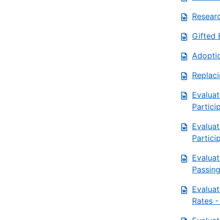
Resear
Gifted 
Adoptio
Replac
Evalua
Partici
Evalua
Partici
Evaluat
Passing
Evaluat
Rates -