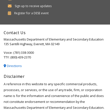
Sign up to receive updates
Department
Register for a
DESE
event
of
Elementary
Contact Us
and
Massachusetts Department of Elementary and Secondary Education
Secondary
135 Santilli Highway, Everett, MA 02149
Education
Voice: (781) 338-3000
TTY: (800) 439-2370
Directions
Disclaimer
A reference in this website to any specific commercial products,
processes, or services, or the use of any trade, firm, or corporation
name is for the information and convenience of the public and does
not constitute endorsement or recommendation by the
Massachusetts Department of Elementary and Secondary Education.