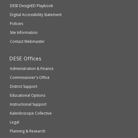
Department
DESE
DesignED Playbook
you
to
of
Digital Accessibility Statement
an
Elementary
Policies
external
and
Site Information
website
Secondary
Contact Webmaster
which
Education
may
Department
DESE
Offices
or
of
may
Administration & Finance
Elementary
not
and
Commissioner's Office
be
Secondary
District Support
Education
accessible
and
Educational Options
WCAG
Instructional Support
2.1
Kaleidoscope Collective
compliant
Legal
Planning & Research