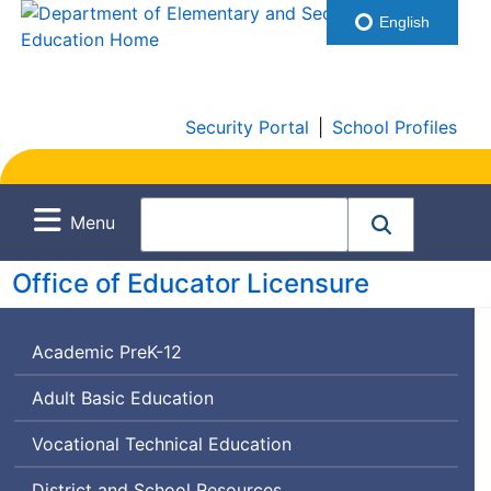
English
Security Portal
|
School Profiles
Menu
Office of Educator Licensure
Academic PreK-12
Adult Basic Education
Vocational Technical Education
District and School Resources