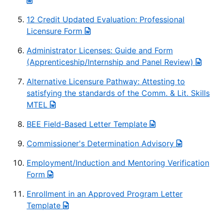
12 Credit Updated Evaluation: Professional
Licensure Form
Administrator Licenses: Guide and Form
(Apprenticeship/Internship and Panel Review)
Alternative Licensure Pathway: Attesting to
satisfying the standards of the Comm. & Lit. Skills
MTEL
BEE Field-Based Letter Template
Commissioner's Determination Advisory
Employment/Induction and Mentoring Verification
Form
Enrollment in an Approved Program Letter
Template