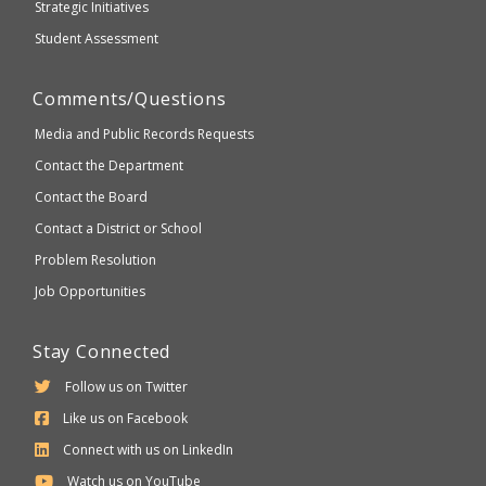
Strategic Initiatives
Student Assessment
Comments/Questions
Media and Public Records Requests
Contact the Department
Contact the Board
Contact a District or School
Problem Resolution
Job Opportunities
Stay Connected
Follow us on Twitter
Like us on Facebook
Connect with us on LinkedIn
Watch us on YouTube