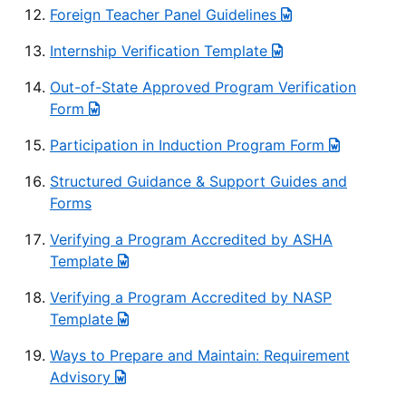
Foreign Teacher Panel Guidelines
Internship Verification Template
Out-of-State Approved Program Verification
Form
Participation in Induction Program Form
Structured Guidance & Support Guides and
Forms
Verifying a Program Accredited by ASHA
Template
Verifying a Program Accredited by NASP
Template
Ways to Prepare and Maintain: Requirement
Advisory