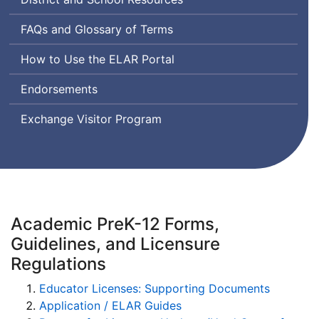
Frequently
FAQs
and Glossary of Terms
Asked
Educator
How to Use the
ELAR
Portal
Questions
Licensure
Endorsements
and
Renewal
Exchange Visitor Program
Academic PreK-12 Forms,
Guidelines, and Licensure
Regulations
Educator Licenses: Supporting Documents
Application / ELAR Guides