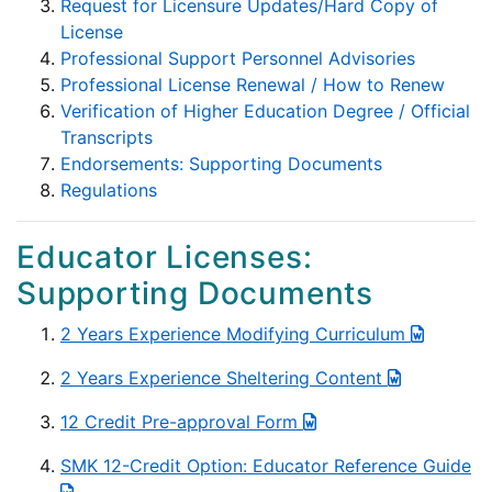
Request for Licensure Updates/Hard Copy of
License
Professional Support Personnel Advisories
Professional License Renewal / How to Renew
Verification of Higher Education Degree / Official
Transcripts
Endorsements: Supporting Documents
Regulations
Educator Licenses:
Supporting Documents
2 Years Experience Modifying Curriculum
2 Years Experience Sheltering Content
12 Credit Pre-approval Form
SMK 12-Credit Option: Educator Reference Guide