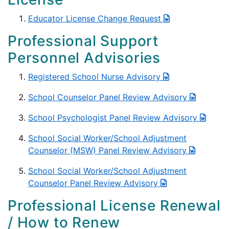
Educator License Change Request
Professional Support
Personnel Advisories
Registered School Nurse Advisory
School Counselor Panel Review Advisory
School Psychologist Panel Review Advisory
School Social Worker/School Adjustment
Counselor (MSW) Panel Review Advisory
School Social Worker/School Adjustment
Counselor Panel Review Advisory
Professional License Renewal
/ How to Renew