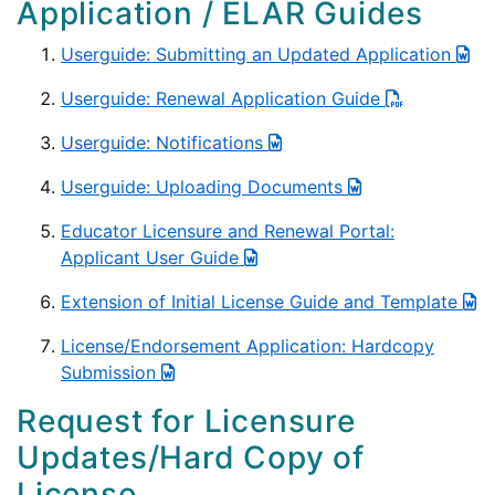
Application / ELAR Guides
Userguide: Submitting an Updated Application
Userguide: Renewal Application Guide
Userguide: Notifications
Userguide: Uploading Documents
Educator Licensure and Renewal Portal:
Applicant User Guide
Extension of Initial License Guide and Template
License/Endorsement Application: Hardcopy
Submission
Request for Licensure
Updates/Hard Copy of
License