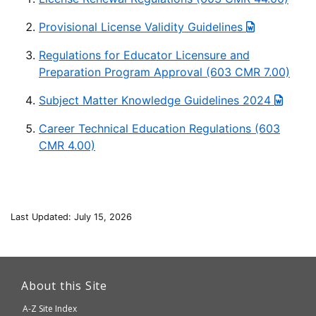
Provisional License Validity Guidelines
Regulations for Educator Licensure and
Preparation Program Approval (603 CMR 7.00)
Subject Matter Knowledge Guidelines 2024
Career Technical Education Regulations (603
CMR 4.00)
Last Updated: July 15, 2026
This
link
About this Site
will
A-Z Site Index
take