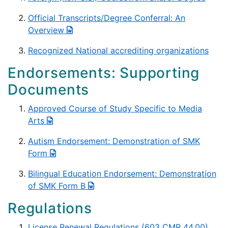
Official Transcripts/Degree Conferral: An
Overview
Recognized National accrediting organizations
Endorsements: Supporting
Documents
Approved Course of Study Specific to Media
Arts
Autism Endorsement: Demonstration of SMK
Form
Bilingual Education Endorsement: Demonstration
of SMK Form B
Regulations
License Renewal Regulations (603 CMR 44.00)