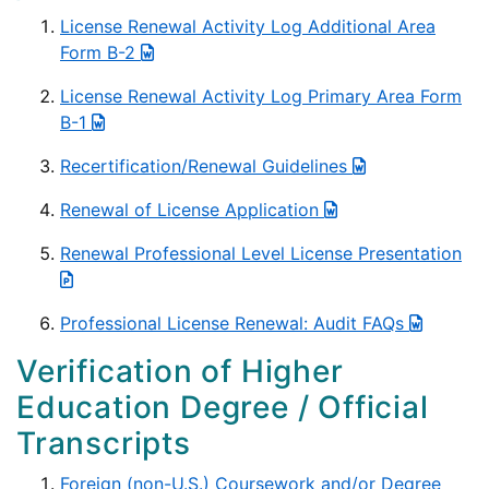
License Renewal Activity Log Additional Area
Form B-2
License Renewal Activity Log Primary Area Form
B-1
Recertification/Renewal Guidelines
Renewal of License Application
Renewal Professional Level License Presentation
Professional License Renewal: Audit FAQs
Verification of Higher
Education Degree / Official
Transcripts
Foreign (non-U.S.) Coursework and/or Degree